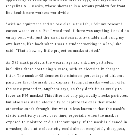
recycling N95 masks, whose shortage is a serious problem for front-
line health care workers worldwide.
"With no equipment and no one else in the lab, I felt my research
career was in crisis. But I wondered if there was anything I could do
on my own, with just the small instruments available and using my
own hands, like back when I was a student working in a lab," she
said. "That's how my little project on masks started."
An N95 mask protects the wearer against airborne particles,
including those containing viruses, with an electrically charged
filter. The number 95 denotes the minimum percentage of airborne
particles that the mask can capture. (Surgical masks wouldn't offer
the same protection, Sugihara says, as they don't fit as snugly to
faces as N95 masks.) This filter not only physically blocks particles,
but also uses static electricity to capture the ones that would
otherwise sneak through. But what is less known is that the mask's
static electricity is lost over time, especially when the mask is
exposed to moisture or disinfectant spray. If the mask is cleaned in
a washer, the static electricity could almost completely disappear,