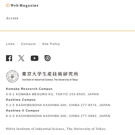
Web Magazine
Access
Links
Contacts
Site Policy
Komaba Research Campus
4-6-1 KOMABA MEGURO-KU, TOKYO 153-8505, JAPAN
Kashiwa Campus
5-1-5 KASHIWANOHA KASHIWA-SHI, CHIBA 277-8574, JAPAN
Kashiwa II Campus
6-2-3 KASHIWANOHA KASHIWA-SHI, CHIBA 277-0882, JAPAN
©2016 Institute of Industrial Science, The University of Tokyo.