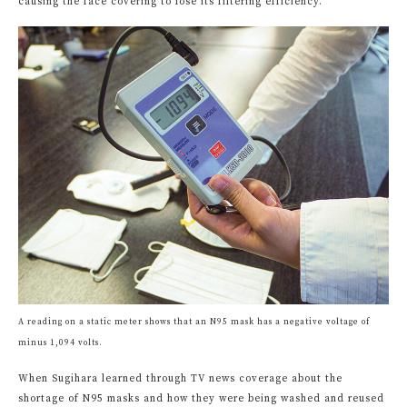
causing the face covering to lose its filtering efficiency.
A reading on a static meter shows that an N95 mask has a negative voltage of
minus 1,094 volts.
When Sugihara learned through TV news coverage about the
shortage of N95 masks and how they were being washed and reused