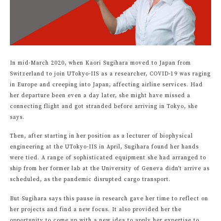
In mid-March 2020, when Kaori Sugihara moved to Japan from
Switzerland to join UTokyo-IIS as a researcher, COVID-19 was raging
in Europe and creeping into Japan, affecting airline services. Had
her departure been even a day later, she might have missed a
connecting flight and got stranded before arriving in Tokyo, she
says.
Then, after starting in her position as a lecturer of biophysical
engineering at the UTokyo-IIS in April, Sugihara found her hands
were tied. A range of sophisticated equipment she had arranged to
ship from her former lab at the University of Geneva didn't arrive as
scheduled, as the pandemic disrupted cargo transport.
But Sugihara says this pause in research gave her time to reflect on
her projects and find a new focus. It also provided her the
opportunity to come up with a new idea to apply her expertise to