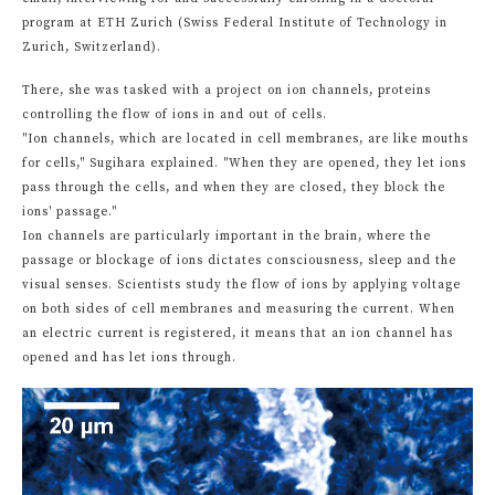
program at ETH Zurich (Swiss Federal Institute of Technology in
Zurich, Switzerland).
There, she was tasked with a project on ion channels, proteins
controlling the flow of ions in and out of cells.
"Ion channels, which are located in cell membranes, are like mouths
for cells," Sugihara explained. "When they are opened, they let ions
pass through the cells, and when they are closed, they block the
ions' passage."
Ion channels are particularly important in the brain, where the
passage or blockage of ions dictates consciousness, sleep and the
visual senses. Scientists study the flow of ions by applying voltage
on both sides of cell membranes and measuring the current. When
an electric current is registered, it means that an ion channel has
opened and has let ions through.