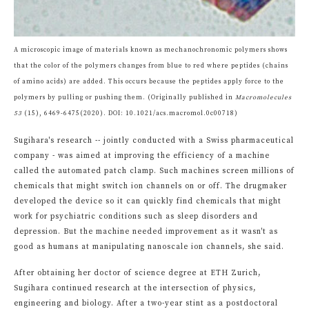
A microscopic image of materials known as mechanochronomic polymers shows
that the color of the polymers changes from blue to red where peptides (chains
of amino acids) are added. This occurs because the peptides apply force to the
polymers by pulling or pushing them. (Originally published in
Macromolecules
53
(15), 6469-6475(2020). DOI: 10.1021/acs.macromol.0c00718)
Sugihara's research -- jointly conducted with a Swiss pharmaceutical
company - was aimed at improving the efficiency of a machine
called the automated patch clamp. Such machines screen millions of
chemicals that might switch ion channels on or off. The drugmaker
developed the device so it can quickly find chemicals that might
work for psychiatric conditions such as sleep disorders and
depression. But the machine needed improvement as it wasn't as
good as humans at manipulating nanoscale ion channels, she said.
After obtaining her doctor of science degree at ETH Zurich,
Sugihara continued research at the intersection of physics,
engineering and biology. After a two-year stint as a postdoctoral