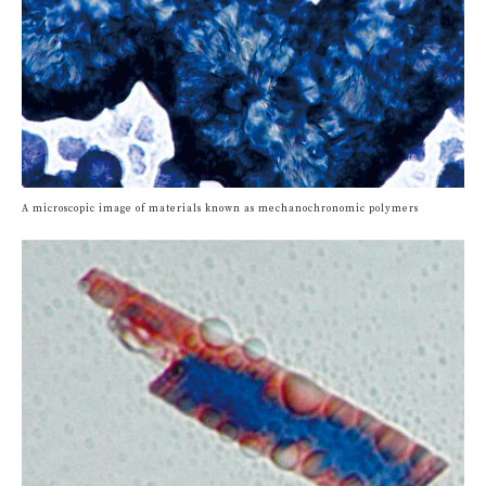
A microscopic image of materials known as mechanochronomic polymers