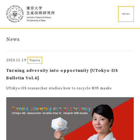
MENU
News
2020.11.19
Topics
Turning adversity into opportunity [UTokyo-IIS
Bulletin Vol.6]
UTokyo-IIS researcher studies how to recycle N95 masks