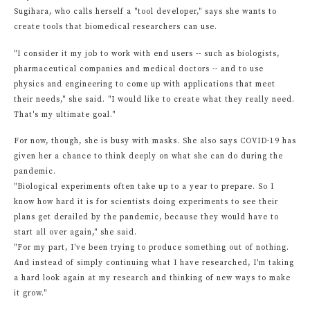
Sugihara, who calls herself a "tool developer," says she wants to
create tools that biomedical researchers can use.
"I consider it my job to work with end users -- such as biologists,
pharmaceutical companies and medical doctors -- and to use
physics and engineering to come up with applications that meet
their needs," she said. "I would like to create what they really need.
That's my ultimate goal."
For now, though, she is busy with masks. She also says COVID-19 has
given her a chance to think deeply on what she can do during the
pandemic.
"Biological experiments often take up to a year to prepare. So I
know how hard it is for scientists doing experiments to see their
plans get derailed by the pandemic, because they would have to
start all over again," she said.
"For my part, I've been trying to produce something out of nothing.
And instead of simply continuing what I have researched, I'm taking
a hard look again at my research and thinking of new ways to make
it grow."