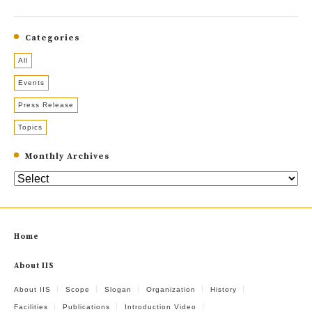
Categories
All
Events
Press Release
Topics
Monthly Archives
Home
About IIS
About IIS
Scope
Slogan
Organization
History
Facilities
Publications
Introduction Video