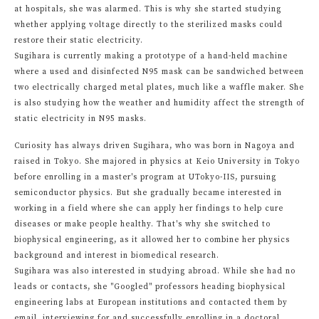
at hospitals, she was alarmed. This is why she started studying
whether applying voltage directly to the sterilized masks could
restore their static electricity.
Sugihara is currently making a prototype of a hand-held machine
where a used and disinfected N95 mask can be sandwiched between
two electrically charged metal plates, much like a waffle maker. She
is also studying how the weather and humidity affect the strength of
static electricity in N95 masks.
Curiosity has always driven Sugihara, who was born in Nagoya and
raised in Tokyo. She majored in physics at Keio University in Tokyo
before enrolling in a master's program at UTokyo-IIS, pursuing
semiconductor physics. But she gradually became interested in
working in a field where she can apply her findings to help cure
diseases or make people healthy. That's why she switched to
biophysical engineering, as it allowed her to combine her physics
background and interest in biomedical research.
Sugihara was also interested in studying abroad. While she had no
leads or contacts, she "Googled" professors heading biophysical
engineering labs at European institutions and contacted them by
email, interviewing for and successfully enrolling in a doctoral