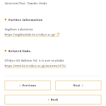
Interview/Text: Tomoko Otake
Further information
Sugihara Laboratory
https://sugiharalab.iis.u-tokyo.ac.jp/
Related links
UTokyo-IIS Bulletin Vol. 6 is now available
https://www.iis.u-tokyo.ac.jp/en/news/3372/
Previous
Next
Back