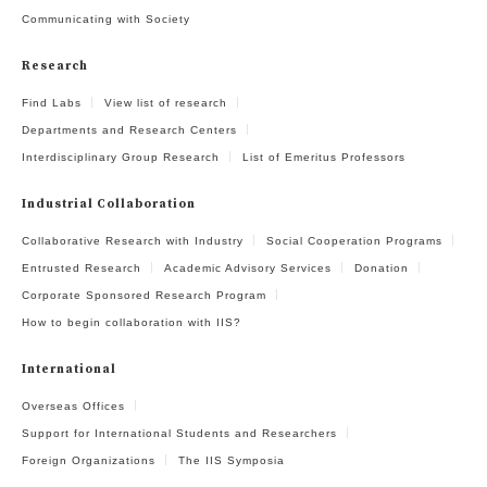
Communicating with Society
Research
Find Labs
View list of research
Departments and Research Centers
Interdisciplinary Group Research
List of Emeritus Professors
Industrial Collaboration
Collaborative Research with Industry
Social Cooperation Programs
Entrusted Research
Academic Advisory Services
Donation
Corporate Sponsored Research Program
How to begin collaboration with IIS?
International
Overseas Offices
Support for International Students and Researchers
Foreign Organizations
The IIS Symposia