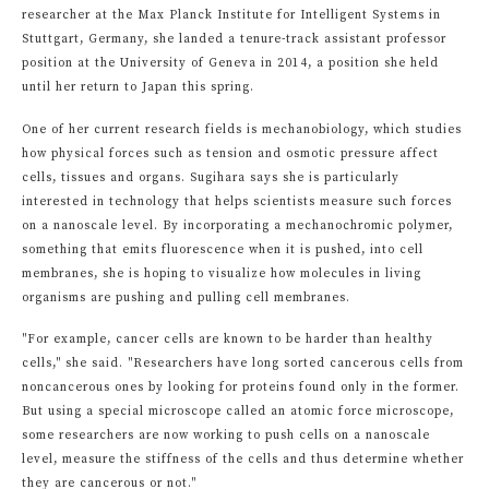
researcher at the Max Planck Institute for Intelligent Systems in
Stuttgart, Germany, she landed a tenure-track assistant professor
position at the University of Geneva in 2014, a position she held
until her return to Japan this spring.
One of her current research fields is mechanobiology, which studies
how physical forces such as tension and osmotic pressure affect
cells, tissues and organs. Sugihara says she is particularly
interested in technology that helps scientists measure such forces
on a nanoscale level. By incorporating a mechanochromic polymer,
something that emits fluorescence when it is pushed, into cell
membranes, she is hoping to visualize how molecules in living
organisms are pushing and pulling cell membranes.
"For example, cancer cells are known to be harder than healthy
cells," she said. "Researchers have long sorted cancerous cells from
noncancerous ones by looking for proteins found only in the former.
But using a special microscope called an atomic force microscope,
some researchers are now working to push cells on a nanoscale
level, measure the stiffness of the cells and thus determine whether
they are cancerous or not."