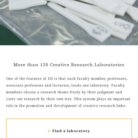
More than 120 Creative Research Laboratories
One of the features of IIS is that each faculty member, professors,
associate professors and lecturers, leads one laboratory. Faculty
members choose a research theme freely by their judgment and
carry out research by their own way. This system plays an important
role in the promotion and development of creative research links:
Find a laboratory