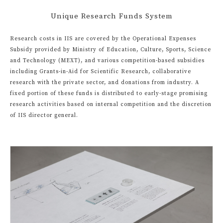
Unique Research Funds System
Research costs in IIS are covered by the Operational Expenses
Subsidy provided by Ministry of Education, Culture, Sports, Science
and Technology (MEXT), and various competition-based subsidies
including Grants-in-Aid for Scientific Research, collaborative
research with the private sector, and donations from industry. A
fixed portion of these funds is distributed to early-stage promising
research activities based on internal competition and the discretion
of IIS director general.