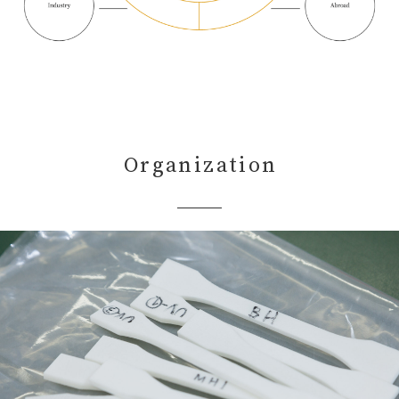
Organization