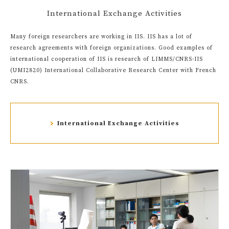
International Exchange Activities
Many foreign researchers are working in IIS. IIS has a lot of
research agreements with foreign organizations. Good examples of
international cooperation of IIS is research of LIMMS/CNRS-IIS
(UMI2820) International Collaborative Research Center with French
CNRS.
International Exchange Activities