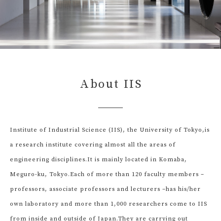
About IIS
Institute of Industrial Science (IIS), the University of Tokyo,
is
a research institute covering almost all the areas of
engineering disciplines.
It is mainly located in Komaba,
Meguro-ku, Tokyo.
Each of more than 120 faculty members –
professors, associate professors and lecturers –
has his/her
own laboratory and more than 1,000 researchers come to IIS
from inside and outside of Japan.
They are carrying out