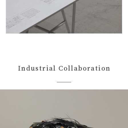
Industrial Collaboration