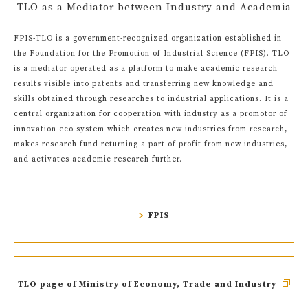
TLO as a Mediator between Industry and Academia
FPIS-TLO is a government-recognized organization established in
the Foundation for the Promotion of Industrial Science (FPIS). TLO
is a mediator operated as a platform to make academic research
results visible into patents and transferring new knowledge and
skills obtained through researches to industrial applications. It is a
central organization for cooperation with industry as a promotor of
innovation eco-system which creates new industries from research,
makes research fund returning a part of profit from new industries,
and activates academic research further.
FPIS
TLO page of Ministry of Economy, Trade and Industry