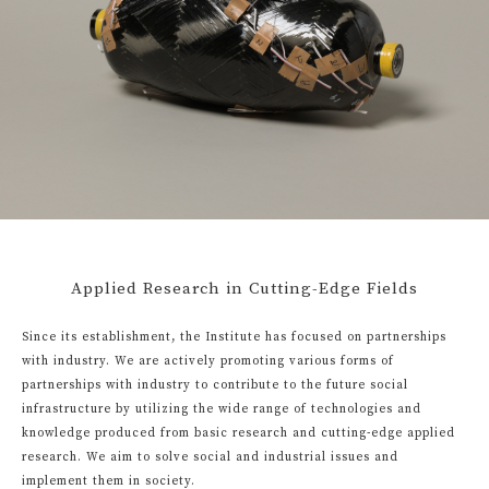
Applied Research in Cutting-Edge Fields
Since its establishment, the Institute has focused on partnerships
with industry. We are actively promoting various forms of
partnerships with industry to contribute to the future social
infrastructure by utilizing the wide range of technologies and
knowledge produced from basic research and cutting-edge applied
research. We aim to solve social and industrial issues and
implement them in society.