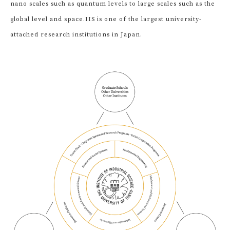
nano scales such as quantum levels to large scales such as the
global level and space.
IIS is one of the largest university-
attached research institutions in Japan.