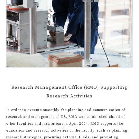
Research Management Office (RMO) Supporting
Research Activities
In order to execute smoothly the planning and communication of
research and management of IIS, RMO was established ahead of
other faculties and institutions in April 2004. RMO supports the
education and research activities of the faculty, such as planning
research strategies, procuring external funds, and promoting