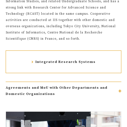
Information Studies, and related Undergraduate Schools, and has a
strong link with Research Center for Advanced Science and
Technology (RCAST) located in the same campus. Cooperative
activities are conducted at IIS together with other domestic and
overseas organizations, including Tokyo City University, National
Institute of Informatics, Centre National de la Recherche
Scientifique (CNRS) in France, and so forth.
Integrated Research Systems
Agreements and MoU with Other Departments and
Domestic Organizations