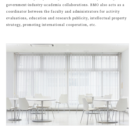
government-industry-academia collaborations. RMO also acts as a
coordinator between the faculty and administrators for activity
evaluations, education and research publicity, intellectual property
strategy, promoting international cooperation, etc.