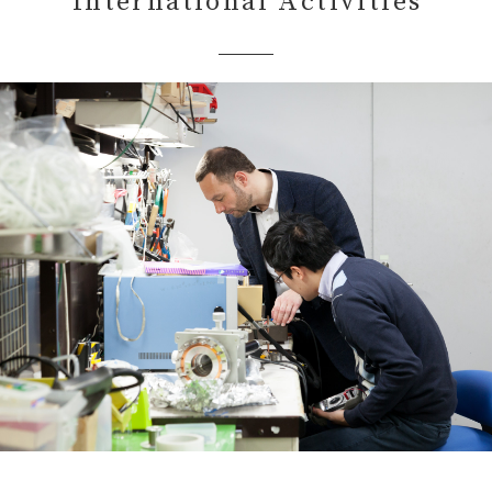
International Activities