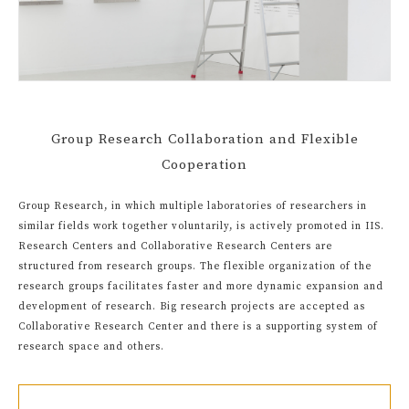
Group Research Collaboration and Flexible
Cooperation
Group Research, in which multiple laboratories of researchers in
similar fields work together voluntarily, is actively promoted in IIS.
Research Centers and Collaborative Research Centers are
structured from research groups. The flexible organization of the
research groups facilitates faster and more dynamic expansion and
development of research. Big research projects are accepted as
Collaborative Research Center and there is a supporting system of
research space and others.