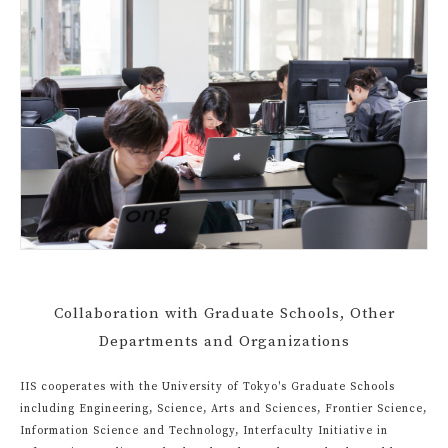
Collaboration with Graduate Schools, Other
Departments and Organizations
IIS cooperates with the University of Tokyo's Graduate Schools
including Engineering, Science, Arts and Sciences, Frontier Science,
Information Science and Technology, Interfaculty Initiative in