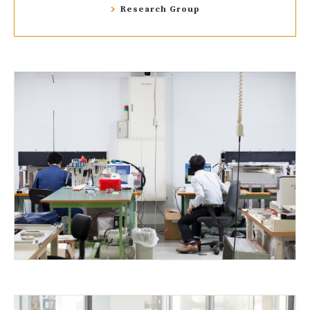
Research Group