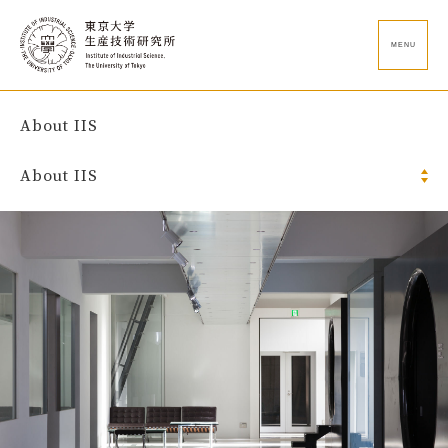
MENU
About IIS
About IIS