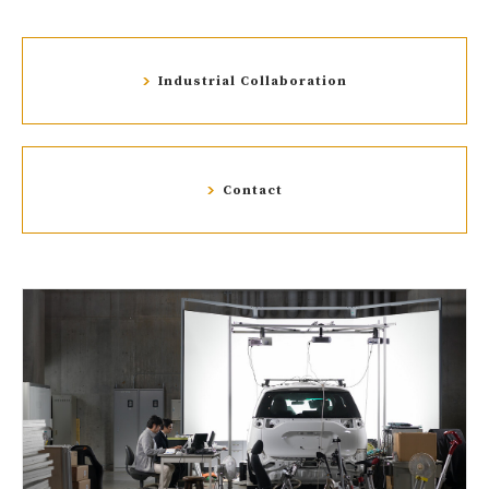
Industrial Collaboration
Contact