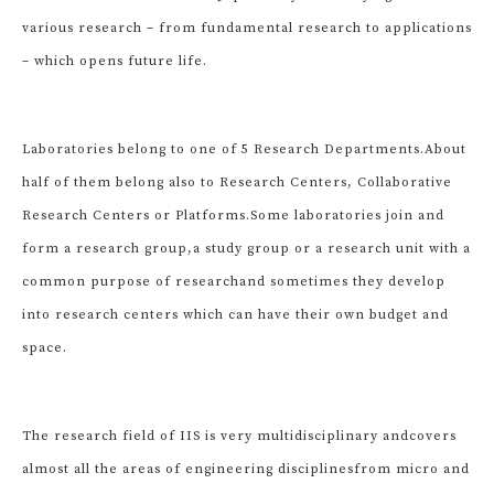
various research – from fundamental research to applications
– which opens future life.
Laboratories belong to one of 5 Research Departments.
About
half of them belong also to Research Centers, Collaborative
Research Centers or Platforms.
Some laboratories join and
form a research group,
a study group or a research unit with a
common purpose of research
and sometimes they develop
into research centers which can have their own budget and
space.
The research field of IIS is very multidisciplinary and
covers
almost all the areas of engineering disciplines
from micro and