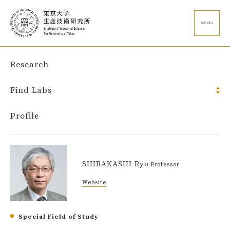
MENU
Research
Find Labs
Profile
SHIRAKASHI Ryo
Professor
Website
Special Field of Study