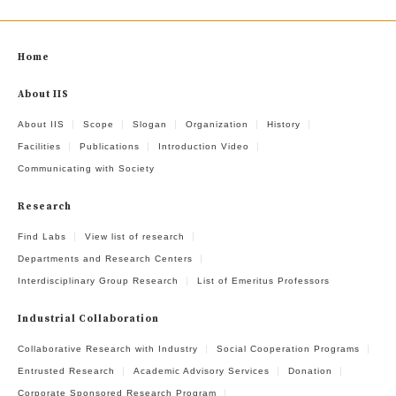
Home
About IIS
About IIS
Scope
Slogan
Organization
History
Facilities
Publications
Introduction Video
Communicating with Society
Research
Find Labs
View list of research
Departments and Research Centers
Interdisciplinary Group Research
List of Emeritus Professors
Industrial Collaboration
Collaborative Research with Industry
Social Cooperation Programs
Entrusted Research
Academic Advisory Services
Donation
Corporate Sponsored Research Program