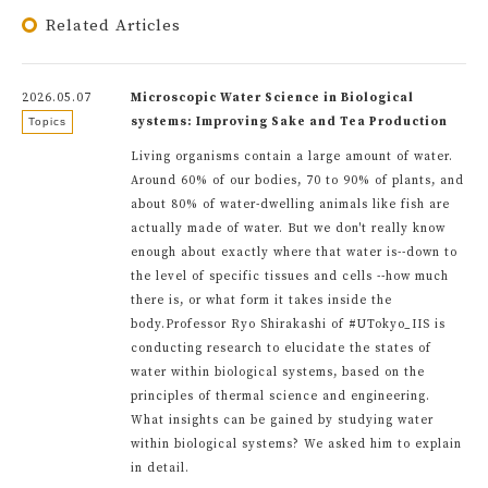
Related Articles
2026.05.07
Microscopic Water Science in Biological
systems: Improving Sake and Tea Production
Topics
Living organisms contain a large amount of water.
Around 60% of our bodies, 70 to 90% of plants, and
about 80% of water-dwelling animals like fish are
actually made of water. But we don't really know
enough about exactly where that water is--down to
the level of specific tissues and cells --how much
there is, or what form it takes inside the
body.Professor Ryo Shirakashi of #UTokyo_IIS is
conducting research to elucidate the states of
water within biological systems, based on the
principles of thermal science and engineering.
What insights can be gained by studying water
within biological systems? We asked him to explain
in detail.