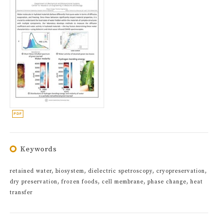
Keywords
retained water, biosystem, dielectric spetroscopy, cryopreservation,
dry preservation, frozen foods, cell membrane, phase change, heat
transfer