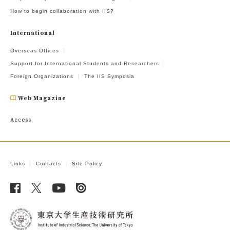
How to begin collaboration with IIS?
International
Overseas Offices
Support for International Students and Researchers
Foreign Organizations
The IIS Symposia
Web Magazine
Access
Links
Contacts
Site Policy