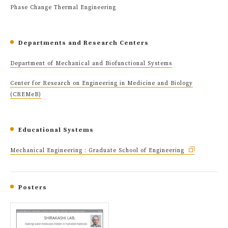
Phase Change Thermal Engineering
Departments and Research Centers
Department of Mechanical and Biofunctional Systems
Center for Research on Engineering in Medicine and Biology
(CREMeB)
Educational Systems
Mechanical Engineering : Graduate School of Engineering
Posters