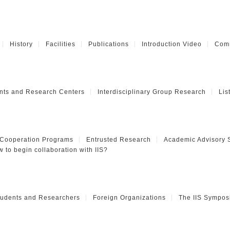
History
Facilities
Publications
Introduction Video
Comm
nts and Research Centers
Interdisciplinary Group Research
Lis
 Cooperation Programs
Entrusted Research
Academic Advisory 
 to begin collaboration with IIS?
Students and Researchers
Foreign Organizations
The IIS Sympos