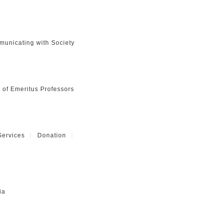
unicating with Society
t of Emeritus Professors
Services
Donation
ia