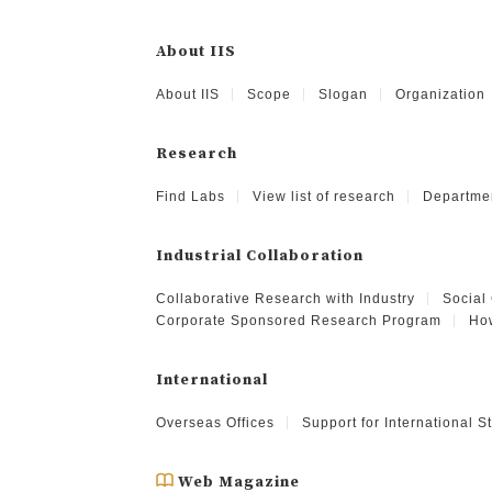
About IIS
About IIS
Scope
Slogan
Organization
Research
Find Labs
View list of research
Departme
Industrial Collaboration
Collaborative Research with Industry
Social
Corporate Sponsored Research Program
How
International
Overseas Offices
Support for International 
Web Magazine