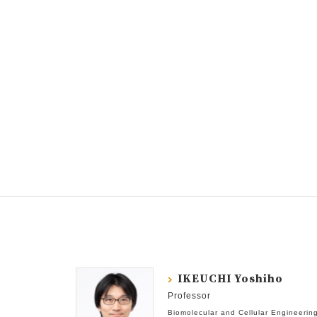
IKEUCHI Yoshiho
Professor
Biomolecular and Cellular Engineerin