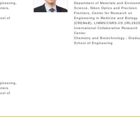
gineering
Department of Materials and Environ
tiers
Science
Nikon Optics and Precision
Frontiers
Center for Research on
ool of
Engineering in Medicine and Biology
(CREMeB)
LIMMS/CNRS-IIS (IRL2820
International Collaborative Research
Center
Chemistry and Biotechnology : Gradu
School of Engineering
gineering
tiers
ool of