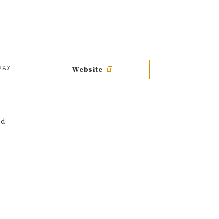
ogy
Website
nd