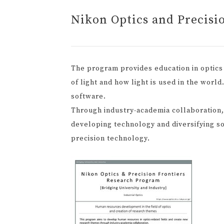
Nikon Optics and Precisi
The program provides education in optics 
of light and how light is used in the worl
software.
Through industry-academia collaboration
developing technology and diversifying so
precision technology.