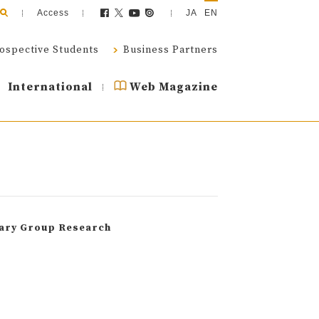
Access
JA
EN
ospective Students
Business Partners
International
Web Magazine
nary Group Research