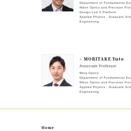
Department of Fundamental En
Nikon Optics and Precision Fron
Design-Led X Platform
Applied Physics : Graduate Sch
Engineering
MORITAKE Yuto
Associate Professor
Meta-Optics
Department of Fundamental En
Nikon Optics and Precision Fron
Applied Physics : Graduate Sch
Engineering
Home