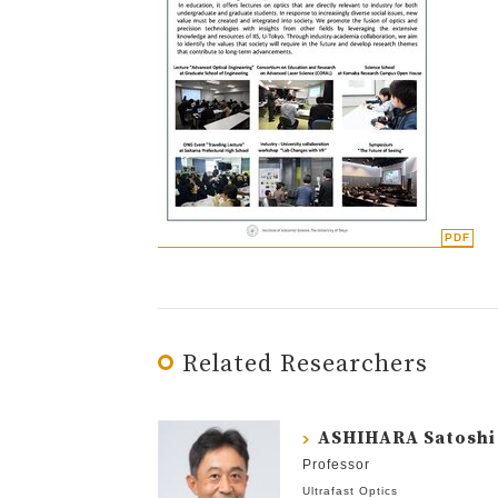
Related Researchers
ASHIHARA Satoshi
Professor
Ultrafast Optics