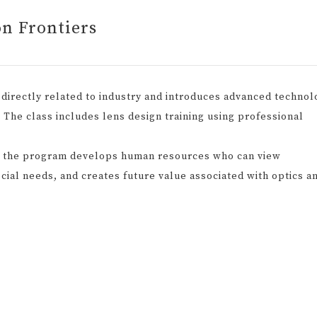
on Frontiers
directly related to industry and introduces advanced technol
d. The class includes lens design training using professional
, the program develops human resources who can view
cial needs, and creates future value associated with optics a