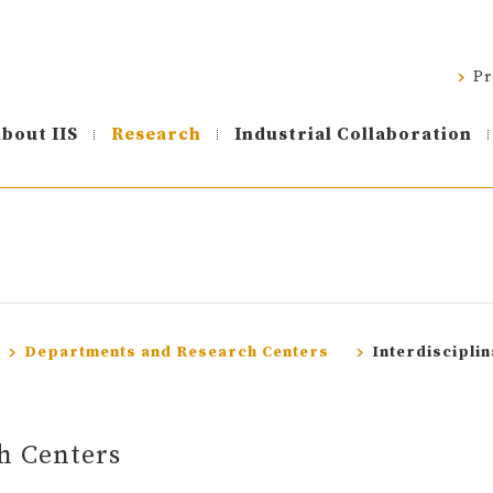
Pr
bout IIS
Research
Industrial Collaboration
Departments and Research Centers
Interdiscipli
h Centers