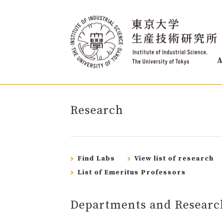
A
Research
Find Labs
View list of research
List of Emeritus Professors
Departments and Researc