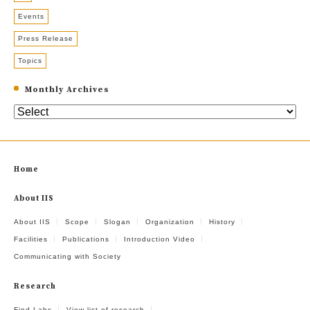
Events
Press Release
Topics
Monthly Archives
Home
About IIS
About IIS
Scope
Slogan
Organization
History
Facilities
Publications
Introduction Video
Communicating with Society
Research
Find Labs
View list of research