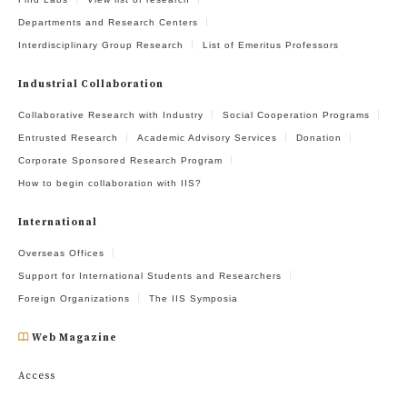
Departments and Research Centers
Interdisciplinary Group Research
List of Emeritus Professors
Industrial Collaboration
Collaborative Research with Industry
Social Cooperation Programs
Entrusted Research
Academic Advisory Services
Donation
Corporate Sponsored Research Program
How to begin collaboration with IIS?
International
Overseas Offices
Support for International Students and Researchers
Foreign Organizations
The IIS Symposia
Web Magazine
Access