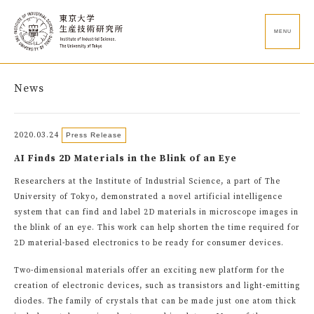
MENU
News
2020.03.24
Press Release
AI Finds 2D Materials in the Blink of an Eye
Researchers at the Institute of Industrial Science, a part of The
University of Tokyo, demonstrated a novel artificial intelligence
system that can find and label 2D materials in microscope images in
the blink of an eye. This work can help shorten the time required for
2D material-based electronics to be ready for consumer devices.
Two-dimensional materials offer an exciting new platform for the
creation of electronic devices, such as transistors and light-emitting
diodes. The family of crystals that can be made just one atom thick