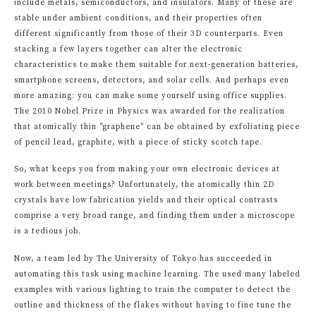
include metals, semiconductors, and insulators. Many of these are
stable under ambient conditions, and their properties often
different significantly from those of their 3D counterparts. Even
stacking a few layers together can alter the electronic
characteristics to make them suitable for next-generation batteries,
smartphone screens, detectors, and solar cells. And perhaps even
more amazing: you can make some yourself using office supplies.
The 2010 Nobel Prize in Physics was awarded for the realization
that atomically thin "graphene" can be obtained by exfoliating piece
of pencil lead, graphite, with a piece of sticky scotch tape.
So, what keeps you from making your own electronic devices at
work between meetings? Unfortunately, the atomically thin 2D
crystals have low fabrication yields and their optical contrasts
comprise a very broad range, and finding them under a microscope
is a tedious job.
Now, a team led by The University of Tokyo has succeeded in
automating this task using machine learning. The used many labeled
examples with various lighting to train the computer to detect the
outline and thickness of the flakes without having to fine tune the