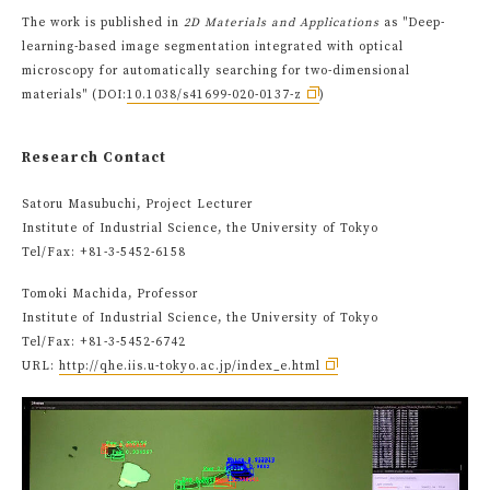
The work is published in
2D Materials and Applications
as "Deep-
learning-based image segmentation integrated with optical
microscopy for automatically searching for two-dimensional
materials" (DOI:
10.1038/s41699-020-0137-z
)
Research Contact
Satoru Masubuchi, Project Lecturer
Institute of Industrial Science, the University of Tokyo
Tel/Fax: +81-3-5452-6158
Tomoki Machida, Professor
Institute of Industrial Science, the University of Tokyo
Tel/Fax: +81-3-5452-6742
URL:
http://qhe.iis.u-tokyo.ac.jp/index_e.html