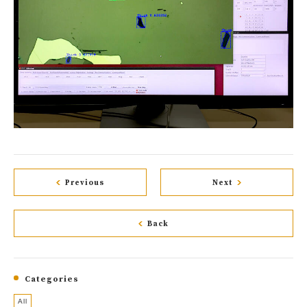
Previous
Next
Back
Categories
All