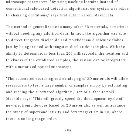
microscope parameters. "By using machine learning instead of
conventional rule-based detection algorithms, our system was robust
to changing conditions," says first author Satoru Masubuchi.
The method is generalizable to many other 2D materials, sometimes
without needing any addition data. In fact, the algorithm was able
to detect tungsten diselenide and molybdenum diselenide flakes
just by being trained with tungsten ditelluride examples. With the
ability to determine, in less than 200 milliseconds, the location and
thickness of the exfoliated samples, the system can be integrated
with a motorized optical microscope.
"The automated searching and cataloging of 2D materials will allow
researchers to test a large number of samples simply by exfoliating
and running the automated algorithm," senior author Tomoki
Machida says. "This will greatly speed the development cycle of
new electronic devices based on 2D materials, as well as advance
the study of superconductivity and ferromagnetism in 2D, where
there is no long-range order."
###