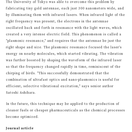
The University of Tokyo was able to overcome this problem by
fabricating tiny gold antennae, each just 300 nanometers wide, and
by illuminating them with infrared lasers. When infrared light of the
right frequency was present, the electrons in the antennae
oscillated back and forth in resonance with the light waves, which
created a very intense electric field. This phenomenon is called a
"plasmonic resonance," and requires that the antennae be just the
right shape and size. The plasmonic resonance focused the laser's
energy on nearby molecules, which started vibrating. The vibration
was further boosted by shaping the waveform of the infrared laser
so that the frequency changed rapidly in time, reminiscent of the
chirping of birds. "This successfully demonstrated that the
combination of ultrafast optics and nano-plasmonics is useful for
efficient, selective vibrational excitation," says senior author
Satoshi Ashihara.
In the future, this technique may be applied to the production of
cleaner fuels or cheaper pharmaceuticals as the chemical processes
become optimized.
Journal article