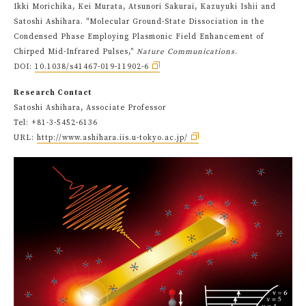
Ikki Morichika, Kei Murata, Atsunori Sakurai, Kazuyuki Ishii and
Satoshi Ashihara. "Molecular Ground-State Dissociation in the
Condensed Phase Employing Plasmonic Field Enhancement of
Chirped Mid-Infrared Pulses,"
Nature Communications
.
DOI:
10.1038/s41467-019-11902-6
Research Contact
Satoshi Ashihara, Associate Professor
Tel: +81-3-5452-6136
URL:
http://www.ashihara.iis.u-tokyo.ac.jp/