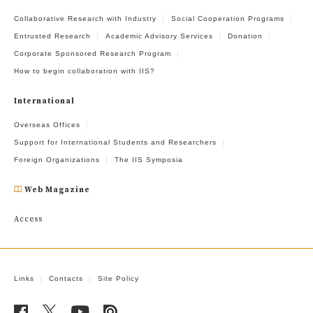
Collaborative Research with Industry
Social Cooperation Programs
Entrusted Research
Academic Advisory Services
Donation
Corporate Sponsored Research Program
How to begin collaboration with IIS?
International
Overseas Offices
Support for International Students and Researchers
Foreign Organizations
The IIS Symposia
Web Magazine
Access
Links
Contacts
Site Policy