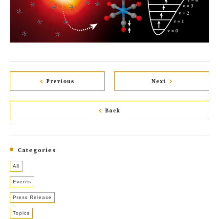
Previous
Next
Back
Categories
All
Events
Press Release
Topics