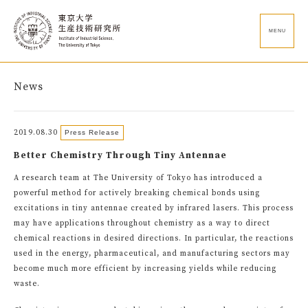
MENU
News
2019.08.30
Press Release
Better Chemistry Through Tiny Antennae
A research team at The University of Tokyo has introduced a
powerful method for actively breaking chemical bonds using
excitations in tiny antennae created by infrared lasers. This process
may have applications throughout chemistry as a way to direct
chemical reactions in desired directions. In particular, the reactions
used in the energy, pharmaceutical, and manufacturing sectors may
become much more efficient by increasing yields while reducing
waste.