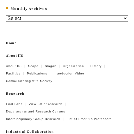
Monthly Archives
Home
About IIS
About IIS
Scope
Slogan
Organization
History
Facilities
Publications
Introduction Video
Communicating with Society
Research
Find Labs
View list of research
Departments and Research Centers
Interdisciplinary Group Research
List of Emeritus Professors
Industrial Collaboration