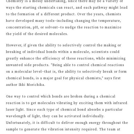
Chemistry is a messy undertaking, since there may be a variety of
ways the starting chemicals can react, and each pathway might lead
to the formation of a different product. Over the years, chemists
have developed many tools--including changing the temperature,
concentration, pH, or solvent--to nudge the reaction to maximize
the yield of the desired molecules.
However, if given the ability to selectively control the making or
breaking of individual bonds within a molecule, scientists could
greatly enhance the efficiency of these reactions, while minimizing
unwanted side products. "Being able to control chemical reactions
on a molecular level--that is, the ability to selectively break or form
chemical bonds, is a major goal for physical chemists," says first
author Ikki Morichika.
One way to control which bonds are broken during a chemical
reaction is to get molecules vibrating by exciting them with infrared
laser light. Since each type of chemical bond absorbs a particular
wavelength of light, they can be activated individually.
Unfortunately, it is difficult to deliver enough energy throughout the
sample to generate the vibration intensity required. The team at