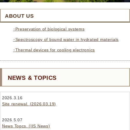
ABOUT US
･Preservation of biological systems
･Spectroscopy of bound water in hydrated materials
･Thermal devices for cooling electronics
NEWS & TOPICS
2026.3.16
Site renewal. (2026.03.19)
2026.5.07
News Topcs. (IIS News)