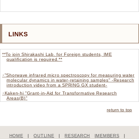
LINKS
**To join Shirakashi Lab. for Foreign students, IME
qualification is required.**
･"Shorwave infrared micro spectroscopy for measuring water
molecular dynamics in water-retaining samples" -Research
introduction video from a SPRING GX student-
･Kaken-hi "Grant-in-Aid for Transformative Research
Areas(B)"
･Institute of Industrial Science The University of Tokyo
return to top
･CREMeB, Center for Research on Engineering in Medicine
and Biology
･IIS New Topics
HOME
|
OUTLINE
|
RESEARCH
|
MEMBERS
|