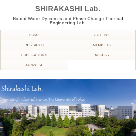
SHIRAKASHI Lab.
Bound Water Dynamics and Phase Change Thermal
Engineering Lab.
HOME
OUTLINE
RESEARCH
MEMBERS
PUBLICATIONS
ACCESS
JAPANESE