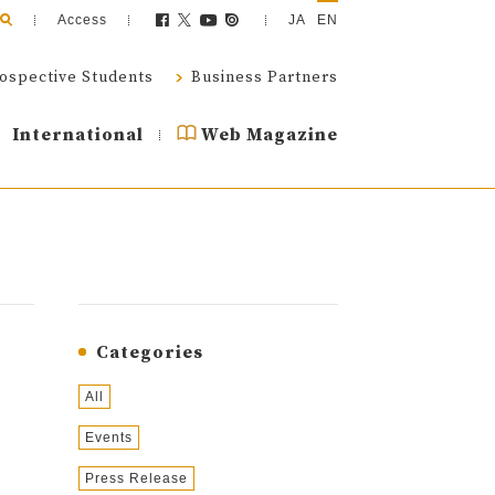
Access
JA
EN
ospective Students
Business Partners
International
Web Magazine
Categories
All
Events
Press Release