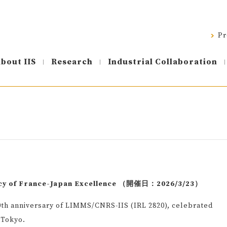
Pr
bout IIS
Research
Industrial Collaboration
cy of France-Japan Excellence （開催日：2026/3/23）
th anniversary of LIMMS/CNRS-IIS (IRL 2820), celebrated
 Tokyo.