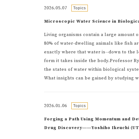
2026.05.07
Topics
Microscopic Water Science in Biologic
Living organisms contain a large amount o
80% of water-dwelling animals like fish a
exactly where that water is--down to the l
form it takes inside the body.Professor R
the states of water within biological sys
What insights can be gained by studying w
2026.01.06
Topics
Forging a Path Using Momentum and De
Drug Discovery――Yoshiho Ikeuchi (UTo