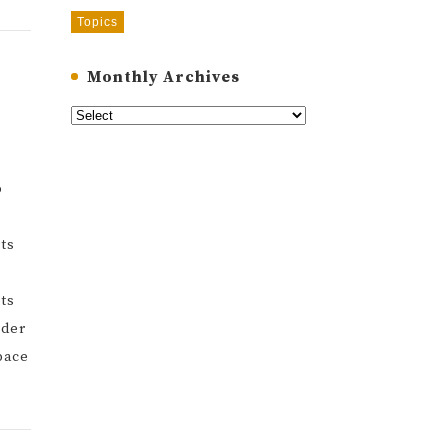
Topics
Monthly Archives
o
rts
ts
rder
pace