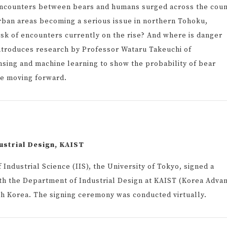
 encounters between bears and humans surged across the coun
urban areas becoming a serious issue in northern Tohoku,
risk of encounters currently on the rise? And where is danger
 introduces research by Professor Wataru Takeuchi of
sing and machine learning to show the probability of bear
e moving forward.
ustrial Design, KAIST
Industrial Science (IIS), the University of Tokyo, signed a
 the Department of Industrial Design at KAIST (Korea Adva
th Korea. The signing ceremony was conducted virtually.