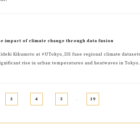
he impact of climate change through data fusion
ideki Kikumoto at #UTokyo_IIS fuse regional climate dataset
significant rise in urban temperatures and heatwaves in Tokyo.
3
4
5
19