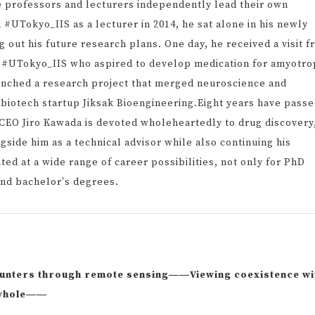
e professors and lecturers independently lead their own
 #UTokyo_IIS as a lecturer in 2014, he sat alone in his newly
 out his future research plans. One day, he received a visit 
t #UTokyo_IIS who aspired to develop medication for amyotro
aunched a research project that merged neuroscience and
 biotech startup Jiksak Bioengineering.Eight years have pass
CEO Jiro Kawada is devoted wholeheartedly to drug discovery
side him as a technical advisor while also continuing his
ed at a wide range of career possibilities, not only for PhD
and bachelor's degrees.
ounters through remote sensing――Viewing coexistence wi
a whole――