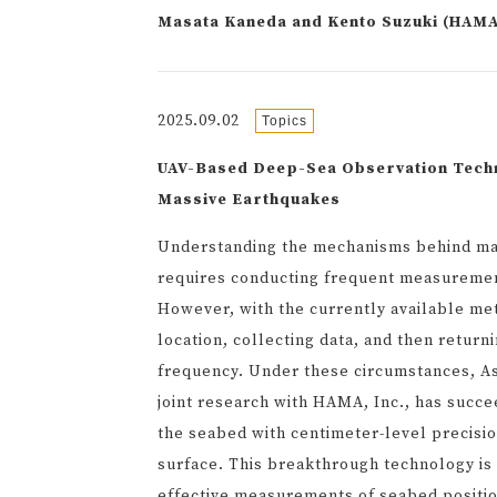
Masata Kaneda and Kento Suzuki (HAM
2025.09.02
Topics
UAV-Based Deep-Sea Observation Techno
Massive Earthquakes
Understanding the mechanisms behind mas
requires conducting frequent measuremen
However, with the currently available met
location, collecting data, and then return
frequency. Under these circumstances, A
joint research with HAMA, Inc., has succee
the seabed with centimeter-level precisio
surface. This breakthrough technology is 
effective measurements of seabed positi