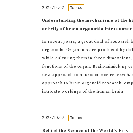
2025.12.02
Topics
Understanding the mechanisms of the 
activity of brain organoids interconn
In recent years, a great deal of researc
organoids. Organoids are produced by diffe
while culturing them in three dimensions, 
functions of the organ. Brain-mimicking o
new approach to neuroscience research. A
approach to brain organoid research, emp
intricate workings of the human brain.
2025.10.07
Topics
Behind the Scenes of the World’s Firs