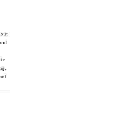
bout
bout
ate
ng.
ail.