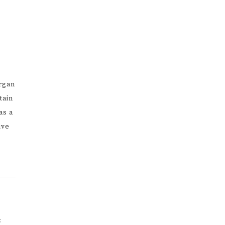
organ
tain
as a
ive
×