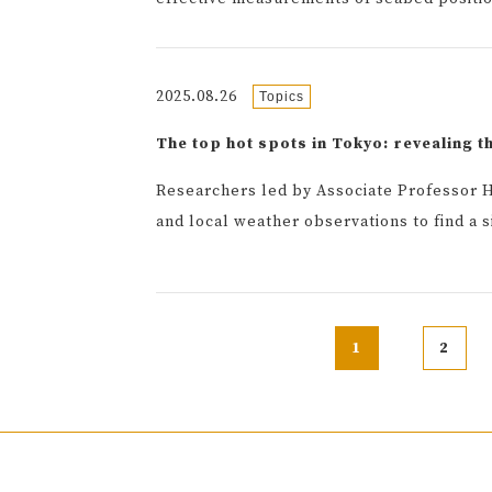
2025.08.26
Topics
The top hot spots in Tokyo: revealing t
Researchers led by Associate Professor H
and local weather observations to find a 
1
2