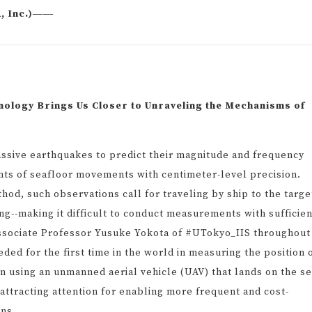
A, Inc.)――
logy Brings Us Closer to Unraveling the Mechanisms of
sive earthquakes to predict their magnitude and frequency
ts of seafloor movements with centimeter-level precision.
hod, such observations call for traveling by ship to the targe
ing--making it difficult to conduct measurements with sufficien
ssociate Professor Yusuke Yokota of #UTokyo_IIS throughout
ded for the first time in the world in measuring the position 
n using an unmanned aerial vehicle (UAV) that lands on the s
attracting attention for enabling more frequent and cost-
ons.