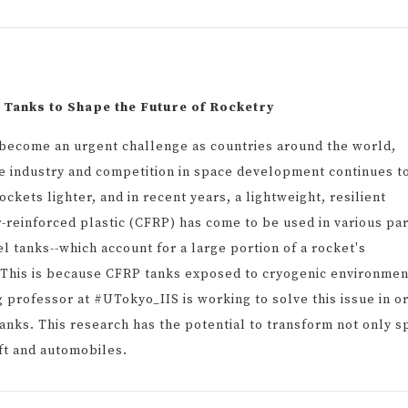
 Tanks to Shape the Future of Rocketry
 become an urgent challenge as countries around the world,
ace industry and competition in space development continues t
ockets lighter, and in recent years, a lightweight, resilient
-reinforced plastic (CFRP) has come to be used in various pa
 tanks--which account for a large portion of a rocket's
 This is because CFRP tanks exposed to cryogenic environmen
g professor at #UTokyo_IIS is working to solve this issue in o
nks. This research has the potential to transform not only s
ft and automobiles.