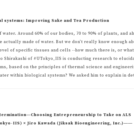
al systems: Improving Sake and Tea Production
f water. Around 60% of our bodies, 70 to 90% of plants, and a
re actually made of water. But we don't really know enough a
evel of specific tissues and cells --how much there is, or what
yo Shirakashi of #UTokyo_IIS is conducting research to elucid
tems, based on the principles of thermal science and engineeri
ater within biological systems? We asked him to explain in det
termination―Choosing Entrepreneurship to Take on ALS
kyo-IIS) × Jiro Kawada (Jiksak Bioengineering, Inc.)――