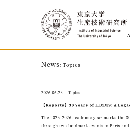
A
News
: Topics
2026.06.25
Topics
【Reports】30 Years of LIMMS: A Lega
The 2025–2026 academic year marks the 30
through two landmark events in Paris and