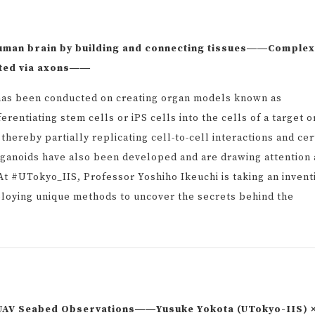
human brain by building and connecting tissues――Complex
ected via axons――
h has been conducted on creating organ models known as
rentiating stem cells or iPS cells into the cells of a target 
thereby partially replicating cell-to-cell interactions and cer
rganoids have also been developed and are drawing attention 
t #UTokyo_IIS, Professor Yoshiho Ikeuchi is taking an invent
loying unique methods to uncover the secrets behind the
t UAV Seabed Observations――Yusuke Yokota (UTokyo-IIS) 