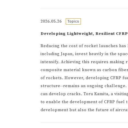
2026.05.26
Topics
Developing Lightweight, Resilient CFRP
Reducing the cost of rocket launches has
including Japan, invest heavily in the sp
intensify. Achieving this requires making r
composite material known as carbon fiber
of rockets. However, developing CFRP fuel
structure--remains an ongoing challenge.
can develop cracks. Toru Kamita, a visitin
to enable the development of CFRP fuel ta
development but also the future of aircra