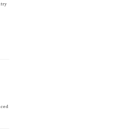
try
nced