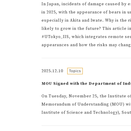
In Japan, incidents of damage caused by
in 2025, with the appearance of bears in 
especially in Akita and Iwate. Why is the 
likely to grow in the future? This article
#UTokyo_IIS, which integrates remote sen
appearances and how the risks may chang
2025.12.10
Topics
MOU Signed with the Department of Ind
On Tuesday, November 25, the Institute of 
Memorandum of Understanding (MOU) with
Institute of Science and Technology), Sou