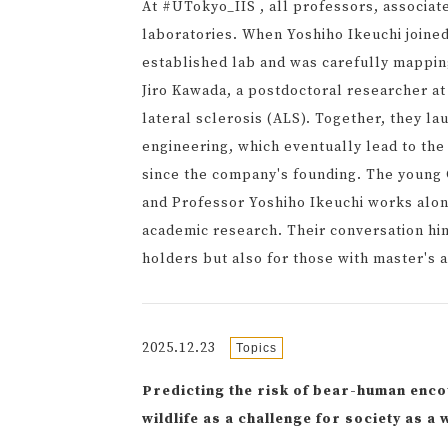
At #UTokyo_IIS , all professors, associat
laboratories. When Yoshiho Ikeuchi joined
established lab and was carefully mapping
Jiro Kawada, a postdoctoral researcher a
lateral sclerosis (ALS). Together, they l
engineering, which eventually lead to the
since the company's founding. The young 
and Professor Yoshiho Ikeuchi works along
academic research. Their conversation hint
holders but also for those with master's 
2025.12.23
Topics
Predicting the risk of bear-human enc
wildlife as a challenge for society as 