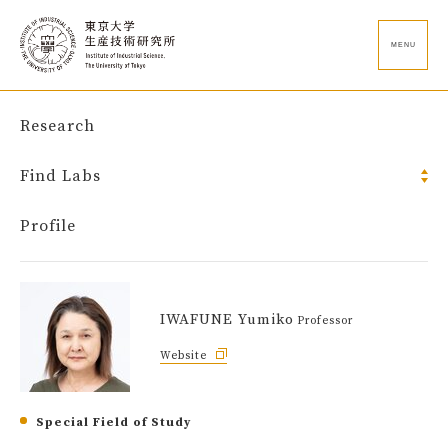
MENU
Research
Find Labs
Profile
IWAFUNE Yumiko
Professor
Website
Special Field of Study