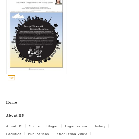
Home
About IIS
About IIS
Scope
Slogan
Organization
History
Facilities
Publications
Introduction Video