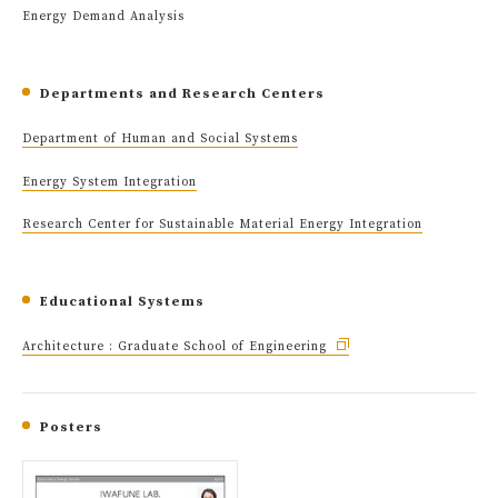
Energy Demand Analysis
Departments and Research Centers
Department of Human and Social Systems
Energy System Integration
Research Center for Sustainable Material Energy Integration
Educational Systems
Architecture : Graduate School of Engineering
Posters