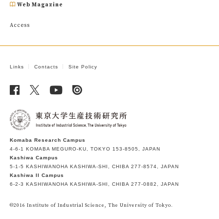
Web Magazine
Access
Links
Contacts
Site Policy
Komaba Research Campus
4-6-1 KOMABA MEGURO-KU, TOKYO 153-8505, JAPAN
Kashiwa Campus
5-1-5 KASHIWANOHA KASHIWA-SHI, CHIBA 277-8574, JAPAN
Kashiwa II Campus
6-2-3 KASHIWANOHA KASHIWA-SHI, CHIBA 277-0882, JAPAN
©2016 Institute of Industrial Science, The University of Tokyo.