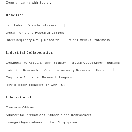
Communicating with Society
Research
Find Labs
View list of research
Departments and Research Centers
Interdisciplinary Group Research
List of Emeritus Professors
Industrial Collaboration
Collaborative Research with Industry
Social Cooperation Programs
Entrusted Research
Academic Advisory Services
Donation
Corporate Sponsored Research Program
How to begin collaboration with IIS?
International
Overseas Offices
Support for International Students and Researchers
Foreign Organizations
The IIS Symposia