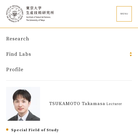
MENU
Research
Find Labs
Profile
TSUKAMOTO Takamasa
Lecturer
Special Field of Study