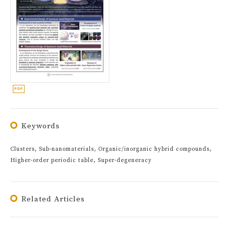
Keywords
Clusters, Sub-nanomaterials, Organic/inorganic hybrid compounds,
Higher-order periodic table, Super-degeneracy
Related Articles