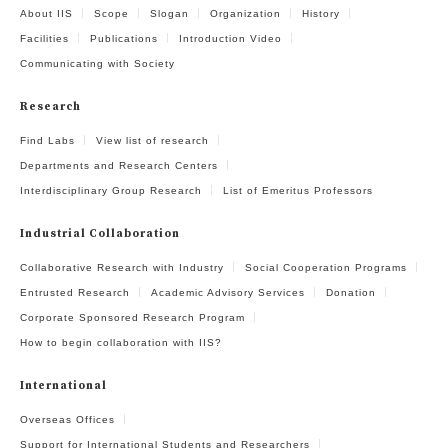
About IIS
Scope
Slogan
Organization
History
Facilities
Publications
Introduction Video
Communicating with Society
Research
Find Labs
View list of research
Departments and Research Centers
Interdisciplinary Group Research
List of Emeritus Professors
Industrial Collaboration
Collaborative Research with Industry
Social Cooperation Programs
Entrusted Research
Academic Advisory Services
Donation
Corporate Sponsored Research Program
How to begin collaboration with IIS?
International
Overseas Offices
Support for International Students and Researchers