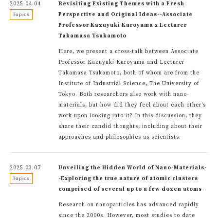
2025.04.04
Revisiting Existing Themes with a Fresh
Perspective and Original Ideas--Associate
Topics
Professor Kazuyuki Kuroyama x Lecturer
Takamasa Tsukamoto
Here, we present a cross-talk between Associate
Professor Kazuyuki Kuroyama and Lecturer
Takamasa Tsukamoto, both of whom are from the
Institute of Industrial Science, The University of
Tokyo. Both researchers also work with nano-
materials, but how did they feel about each other's
work upon looking into it? In this discussion, they
share their candid thoughts, including about their
approaches and philosophies as scientists.
2025.03.07
Unveiling the Hidden World of Nano-Materials-
-Exploring the true nature of atomic clusters
Topics
comprised of several up to a few dozen atoms--
Research on nanoparticles has advanced rapidly
since the 2000s. However, most studies to date