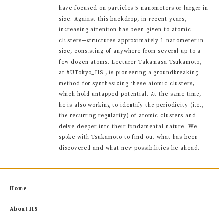
have focused on particles 5 nanometers or larger in
size. Against this backdrop, in recent years,
increasing attention has been given to atomic
clusters—structures approximately 1 nanometer in
size, consisting of anywhere from several up to a
few dozen atoms. Lecturer Takamasa Tsukamoto,
at #UTokyo_IIS , is pioneering a groundbreaking
method for synthesizing these atomic clusters,
which hold untapped potential. At the same time,
he is also working to identify the periodicity (i.e.,
the recurring regularity) of atomic clusters and
delve deeper into their fundamental nature. We
spoke with Tsukamoto to find out what has been
discovered and what new possibilities lie ahead.
Home
About IIS