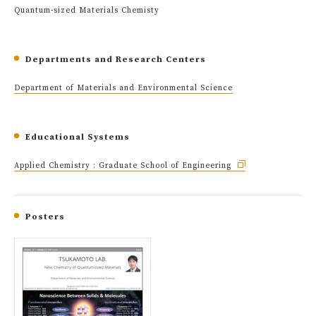
Quantum-sized Materials Chemisty
Departments and Research Centers
Department of Materials and Environmental Science
Educational Systems
Applied Chemistry : Graduate School of Engineering
Posters