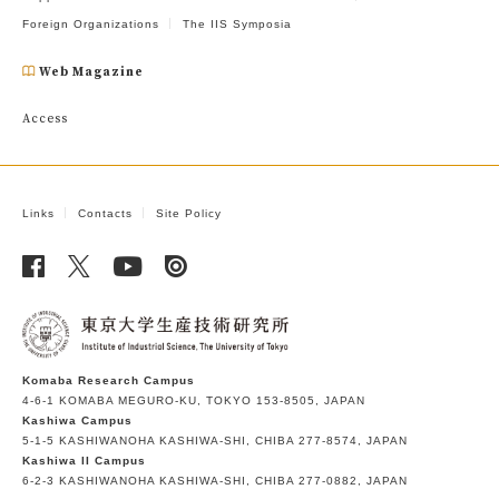
Foreign Organizations
The IIS Symposia
Web Magazine
Access
Links
Contacts
Site Policy
Komaba Research Campus
4-6-1 KOMABA MEGURO-KU, TOKYO 153-8505, JAPAN
Kashiwa Campus
5-1-5 KASHIWANOHA KASHIWA-SHI, CHIBA 277-8574, JAPAN
Kashiwa II Campus
6-2-3 KASHIWANOHA KASHIWA-SHI, CHIBA 277-0882, JAPAN