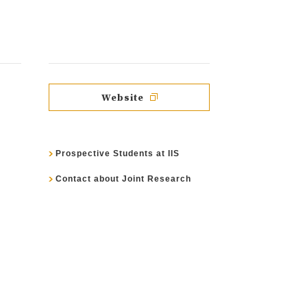
Website
Prospective Students at IIS
Contact about Joint Research