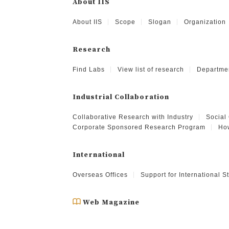
About IIS
About IIS
Scope
Slogan
Organization
Research
Find Labs
View list of research
Departme
Industrial Collaboration
Collaborative Research with Industry
Social
Corporate Sponsored Research Program
How
International
Overseas Offices
Support for International 
Web Magazine