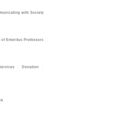
unicating with Society
t of Emeritus Professors
Services
Donation
ia