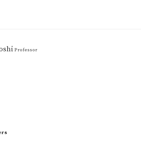
oshi
Professor
ers