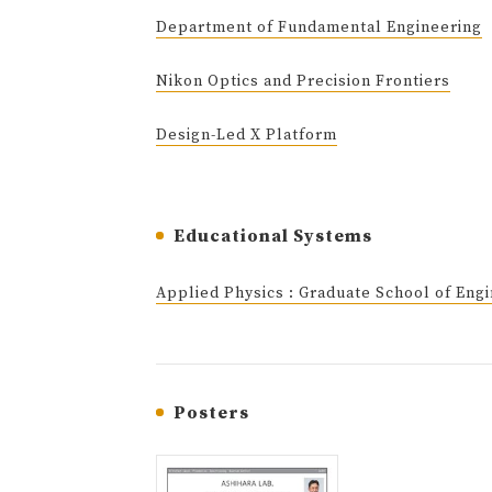
Department of Fundamental Engineering
Nikon Optics and Precision Frontiers
Design-Led X Platform
Educational Systems
Applied Physics : Graduate School of Eng
Posters