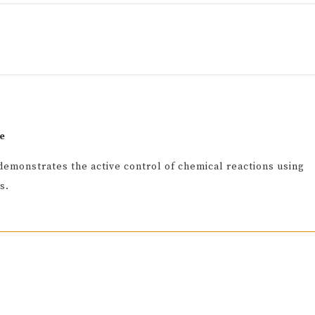
e
demonstrates the active control of chemical reactions using
s.