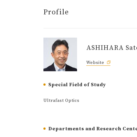
Profile
ASHIHARA Sat
Website
Special Field of Study
Ultrafast Optics
Departments and Research Cent