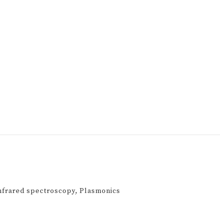
Infrared spectroscopy, Plasmonics