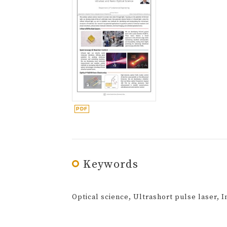
Keywords
Optical science, Ultrashort pulse laser, 