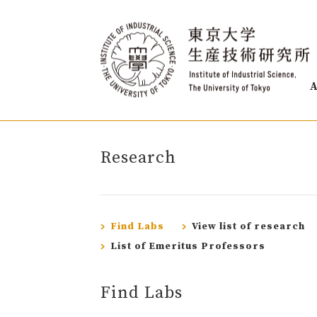
A
Research
Find Labs
View list of research
List of Emeritus Professors
Find Labs