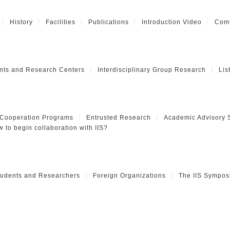
History
Facilities
Publications
Introduction Video
Comm
nts and Research Centers
Interdisciplinary Group Research
Lis
 Cooperation Programs
Entrusted Research
Academic Advisory 
 to begin collaboration with IIS?
Students and Researchers
Foreign Organizations
The IIS Sympos