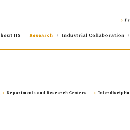
Pr
bout IIS
Research
Industrial Collaboration
Departments and Research Centers
Interdiscipli