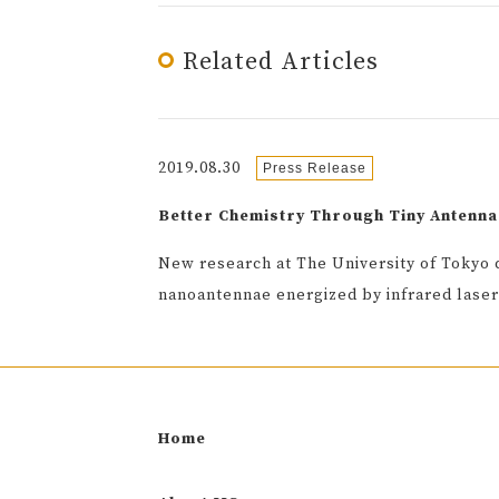
Related Articles
2019.08.30
Press Release
Better Chemistry Through Tiny Antenna
New research at The University of Tokyo 
nanoantennae energized by infrared laser
Home