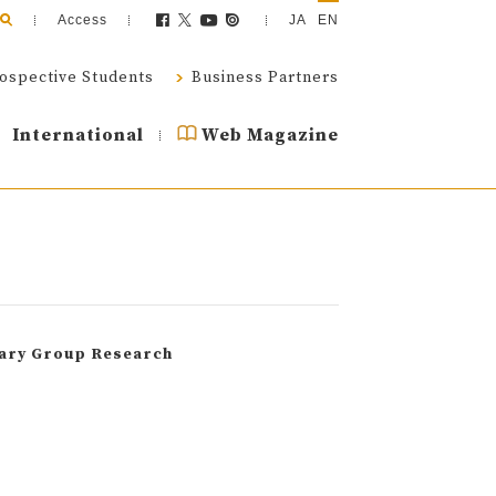
Access
JA
EN
ospective Students
Business Partners
International
Web Magazine
nary Group Research