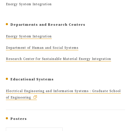
Energy System Integration
Departments and Research Centers
Energy System Integration
Department of Human and Social Systems
Research Center for Sustainable Material Energy Integration
Educational Systems
Electrical Engineering and Information Systems : Graduate School
of Engineering
Posters