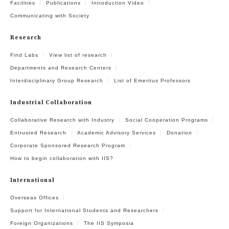
Facilities
Publications
Introduction Video
Communicating with Society
Research
Find Labs
View list of research
Departments and Research Centers
Interdisciplinary Group Research
List of Emeritus Professors
Industrial Collaboration
Collaborative Research with Industry
Social Cooperation Programs
Entrusted Research
Academic Advisory Services
Donation
Corporate Sponsored Research Program
How to begin collaboration with IIS?
International
Overseas Offices
Support for International Students and Researchers
Foreign Organizations
The IIS Symposia