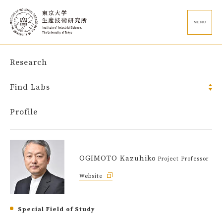
MENU
Research
Find Labs
Profile
OGIMOTO Kazuhiko
Project Professor
Website
Special Field of Study