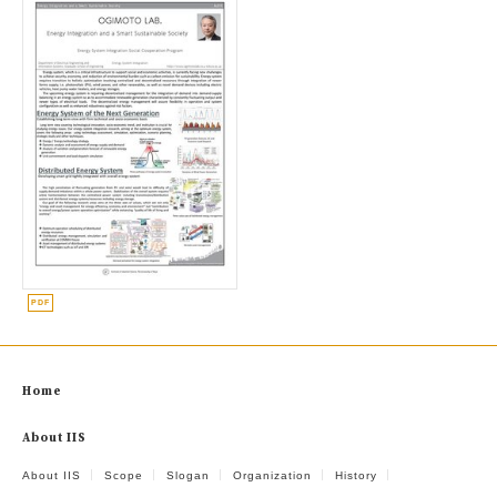
Home
About IIS
About IIS
Scope
Slogan
Organization
History