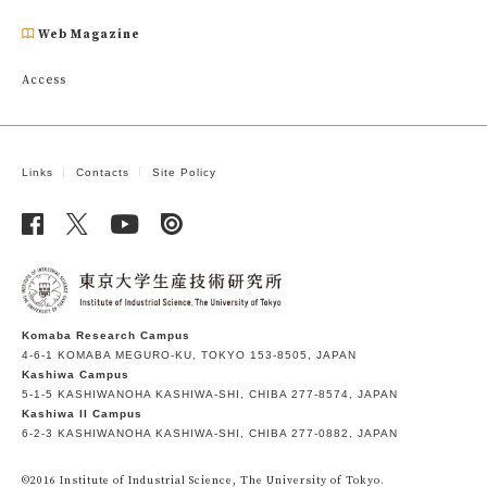
Web Magazine
Access
Links
Contacts
Site Policy
Komaba Research Campus
4-6-1 KOMABA MEGURO-KU, TOKYO 153-8505, JAPAN
Kashiwa Campus
5-1-5 KASHIWANOHA KASHIWA-SHI, CHIBA 277-8574, JAPAN
Kashiwa II Campus
6-2-3 KASHIWANOHA KASHIWA-SHI, CHIBA 277-0882, JAPAN
©2016 Institute of Industrial Science, The University of Tokyo.