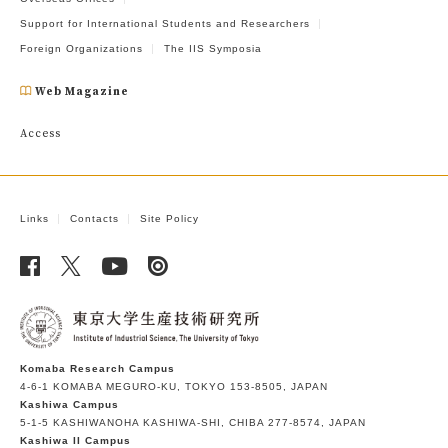
Support for International Students and Researchers
Foreign Organizations
The IIS Symposia
Web Magazine
Access
Links
Contacts
Site Policy
Komaba Research Campus
4-6-1 KOMABA MEGURO-KU, TOKYO 153-8505, JAPAN
Kashiwa Campus
5-1-5 KASHIWANOHA KASHIWA-SHI, CHIBA 277-8574, JAPAN
Kashiwa II Campus