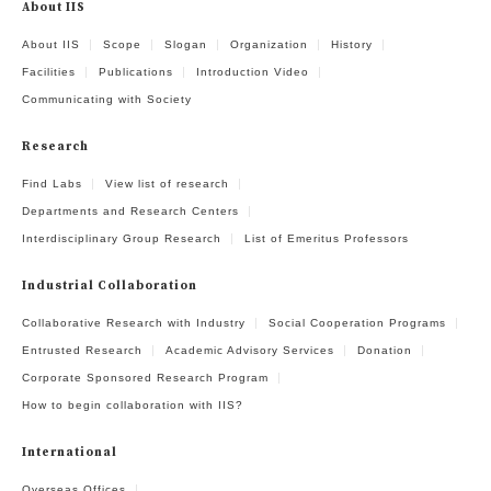
About IIS
About IIS
Scope
Slogan
Organization
History
Facilities
Publications
Introduction Video
Communicating with Society
Research
Find Labs
View list of research
Departments and Research Centers
Interdisciplinary Group Research
List of Emeritus Professors
Industrial Collaboration
Collaborative Research with Industry
Social Cooperation Programs
Entrusted Research
Academic Advisory Services
Donation
Corporate Sponsored Research Program
How to begin collaboration with IIS?
International
Overseas Offices