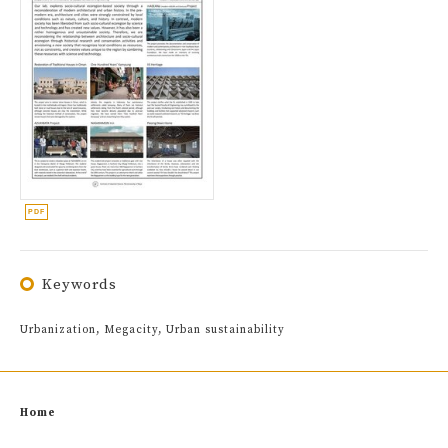
Keywords
Urbanization, Megacity, Urban sustainability
Home