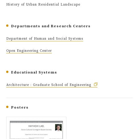
History of Urban Residential Landscape
Departments and Research Centers
Department of Human and Social Systems
Open Engineering Center
Educational Systems
Architecture : Graduate School of Engineering
Posters