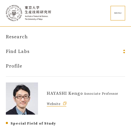
MENU
Research
Find Labs
Profile
HAYASHI Kengo
Associate Professor
Website
Special Field of Study