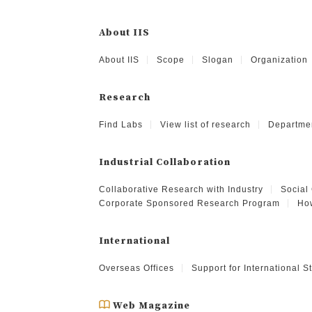
About IIS
About IIS
Scope
Slogan
Organization
Research
Find Labs
View list of research
Departme
Industrial Collaboration
Collaborative Research with Industry
Social
Corporate Sponsored Research Program
How
International
Overseas Offices
Support for International 
Web Magazine