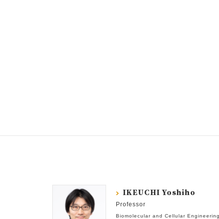
IKEUCHI Yoshiho
Professor
Biomolecular and Cellular Engineerin