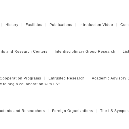
History
Facilities
Publications
Introduction Video
Comm
nts and Research Centers
Interdisciplinary Group Research
Lis
 Cooperation Programs
Entrusted Research
Academic Advisory 
 to begin collaboration with IIS?
Students and Researchers
Foreign Organizations
The IIS Sympos