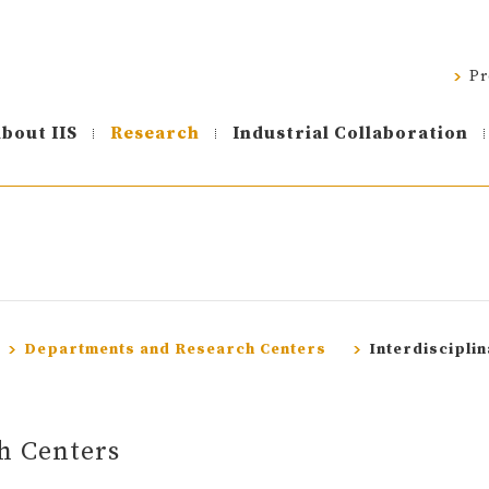
Pr
bout IIS
Research
Industrial Collaboration
Departments and Research Centers
Interdiscipli
h Centers