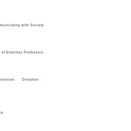
unicating with Society
t of Emeritus Professors
Services
Donation
ia