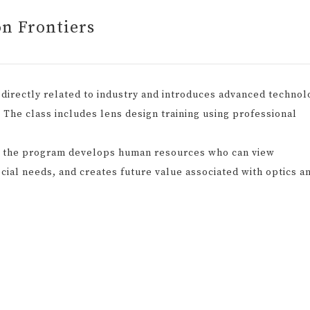
on Frontiers
directly related to industry and introduces advanced technol
d. The class includes lens design training using professional
, the program develops human resources who can view
cial needs, and creates future value associated with optics a