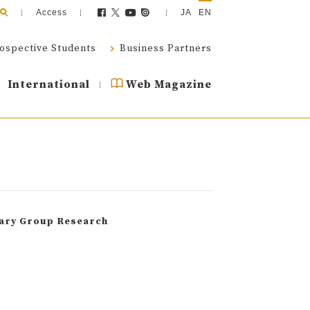
Access
JA
EN
ospective Students
Business Partners
International
Web Magazine
nary Group Research