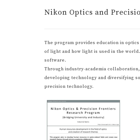
Nikon Optics and Precisi
The program provides education in optics 
of light and how light is used in the worl
software.
Through industry-academia collaboration
developing technology and diversifying so
precision technology.