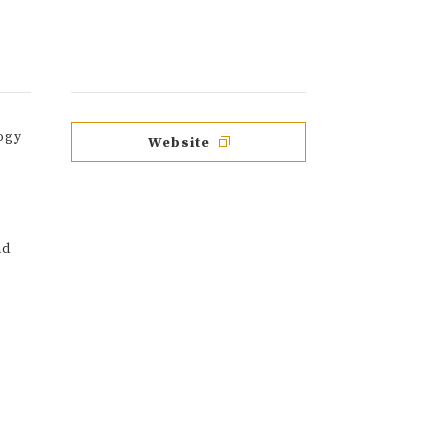
ogy
Website
nd