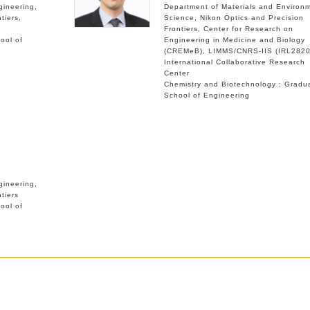
gineering
Department of Materials and Environ
tiers
Science
Nikon Optics and Precision
Frontiers
Center for Research on
ool of
Engineering in Medicine and Biology
(CREMeB)
LIMMS/CNRS-IIS (IRL2820
International Collaborative Research
Center
Chemistry and Biotechnology : Gradu
School of Engineering
gineering
tiers
ool of