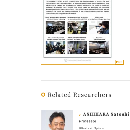
Related Researchers
ASHIHARA Satoshi
Professor
Ultrafast Optics