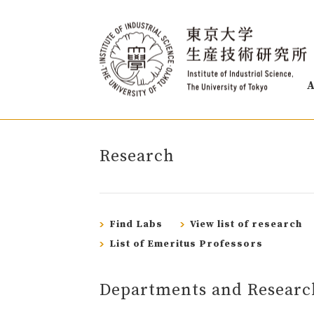
A
Research
Find Labs
View list of research
List of Emeritus Professors
Departments and Researc