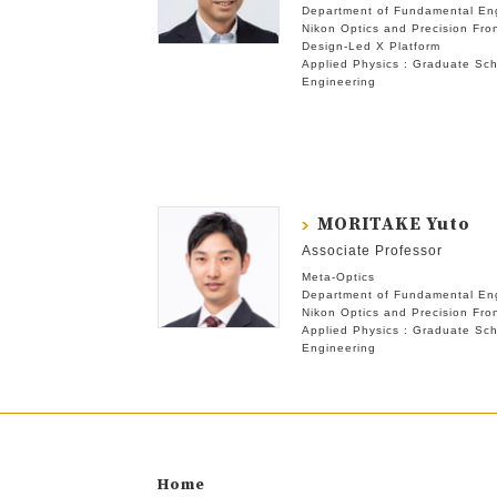
Department of Fundamental En
Nikon Optics and Precision Fron
Design-Led X Platform
Applied Physics : Graduate Sch
Engineering
MORITAKE Yuto
Associate Professor
Meta-Optics
Department of Fundamental En
Nikon Optics and Precision Fron
Applied Physics : Graduate Sch
Engineering
Home