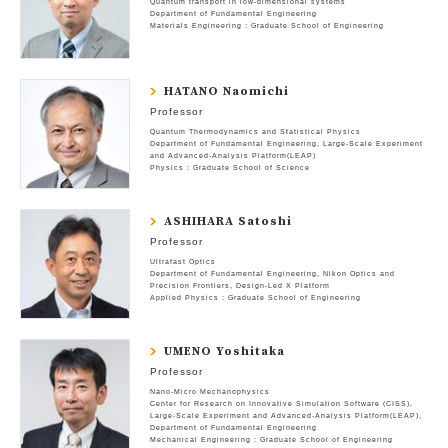
Quantum transport in low-dimensional systems
Department of Fundamental Engineering
Materials Engineering : Graduate School of Engineering
HATANO Naomichi
Professor
Quantum Thermodynamics and Statistical Physics
Department of Fundamental Engineering
Large-Scale Experiment
and Advanced-Analysis Platform(LEAP)
Physics : Graduate School of Science
ASHIHARA Satoshi
Professor
Ultrafast Optics
Department of Fundamental Engineering
Nikon Optics and
Precision Frontiers
Design-Led X Platform
Applied Physics : Graduate School of Engineering
UMENO Yoshitaka
Professor
Nano-Micro Mechanophysics
Center for Research on Innovative Simulation Software (CISS)
Large-Scale Experiment and Advanced-Analysis Platform(LEAP)
Department of Fundamental Engineering
Mechanical Engineering : Graduate School of Engineering