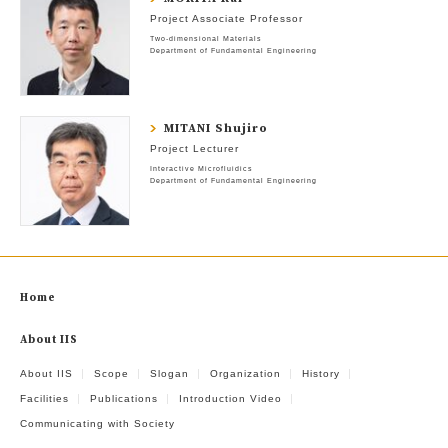
Project Associate Professor
Two-dimensional Materials
Department of Fundamental Engineering
MITANI Shujiro
Project Lecturer
Interactive Microfluidics
Department of Fundamental Engineering
Home
About IIS
About IIS
Scope
Slogan
Organization
History
Facilities
Publications
Introduction Video
Communicating with Society