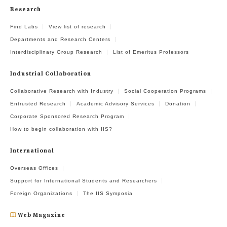
Research
Find Labs
View list of research
Departments and Research Centers
Interdisciplinary Group Research
List of Emeritus Professors
Industrial Collaboration
Collaborative Research with Industry
Social Cooperation Programs
Entrusted Research
Academic Advisory Services
Donation
Corporate Sponsored Research Program
How to begin collaboration with IIS?
International
Overseas Offices
Support for International Students and Researchers
Foreign Organizations
The IIS Symposia
Web Magazine