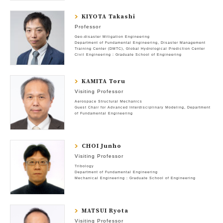
KIYOTA Takashi
Professor
Geo-disaster Mitigation Engineering
Department of Fundamental Engineering
Disaster Management
Training Center (DMTC)
Global Hydrological Prediction Center
Civil Engineering : Graduate School of Engineering
KAMITA Toru
Visiting Professor
Aerospace Structural Mechanics
Guest Chair for Advanced Interdisciplinary Modeling
Department
of Fundamental Engineering
CHOI Junho
Visiting Professor
Tribology
Department of Fundamental Engineering
Mechanical Engineering : Graduate School of Engineering
MATSUI Ryota
Visiting Professor