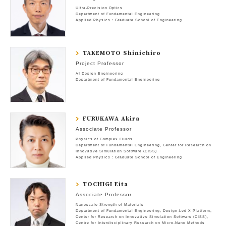
Ultra-Precision Optics
Department of Fundamental Engineering
Applied Physics : Graduate School of Engineering
TAKEMOTO Shinichiro
Project Professor
AI Design Engineering
Department of Fundamental Engineering
FURUKAWA Akira
Associate Professor
Physics of Complex Fluids
Department of Fundamental Engineering
Center for Research on
Innovative Simulation Software (CISS)
Applied Physics : Graduate School of Engineering
TOCHIGI Eita
Associate Professor
Nanoscale Strength of Materials
Department of Fundamental Engineering
Design-Led X Platform
Center for Research on Innovative Simulation Software (CISS)
Centre for Interdisciplinary Research on Micro-Nano Methods