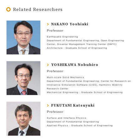
Related Researchers
NAKANO Yoshiaki
Professor
Earthquake Engineering
Department of Fundamental Engineering
Open Engineering
Center
Disaster Management Training Center (DMTC)
Architecture : Graduate School of Engineering
YOSHIKAWA Nobuhiro
Professor
Multi-scale Solid Mechanics
Department of Fundamental Engineering
Center for Research on
Innovative Simulation Software (CISS)
Harmonic Mobility
Research Center
Mechanical Engineering : Graduate School of Engineering
FUKUTANI Katsuyuki
Professor
Surface and Interface Physics
Department of Fundamental Engineering
Applied Physics : Graduate School of Engineering