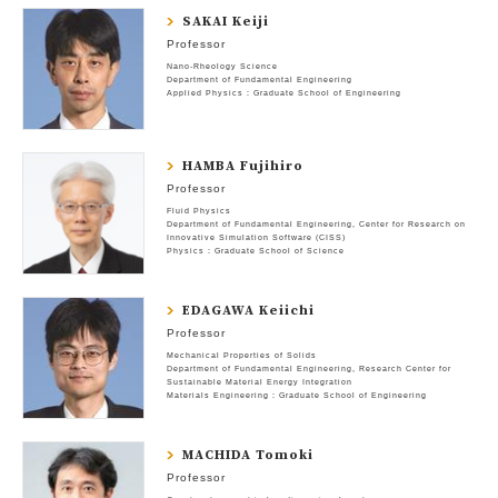
SAKAI Keiji
Professor
Nano-Rheology Science
Department of Fundamental Engineering
Applied Physics : Graduate School of Engineering
HAMBA Fujihiro
Professor
Fluid Physics
Department of Fundamental Engineering
Center for Research on
Innovative Simulation Software (CISS)
Physics : Graduate School of Science
EDAGAWA Keiichi
Professor
Mechanical Properties of Solids
Department of Fundamental Engineering
Research Center for
Sustainable Material Energy Integration
Materials Engineering : Graduate School of Engineering
MACHIDA Tomoki
Professor