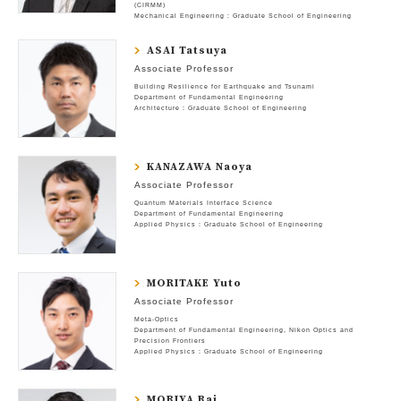
(CIRMM)
Mechanical Engineering : Graduate School of Engineering
ASAI Tatsuya
Associate Professor
Building Resilience for Earthquake and Tsunami
Department of Fundamental Engineering
Architecture : Graduate School of Engineering
KANAZAWA Naoya
Associate Professor
Quantum Materials Interface Science
Department of Fundamental Engineering
Applied Physics : Graduate School of Engineering
MORITAKE Yuto
Associate Professor
Meta-Optics
Department of Fundamental Engineering
Nikon Optics and
Precision Frontiers
Applied Physics : Graduate School of Engineering
MORIYA Rai