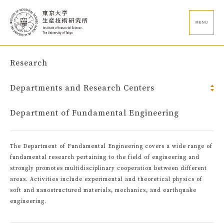
MENU
Research
Departments and Research Centers
Department of Fundamental Engineering
The Department of Fundamental Engineering covers a wide range of
fundamental research pertaining to the field of engineering and
strongly promotes multidisciplinary cooperation between different
areas. Activities include experimental and theoretical physics of
soft and nanostructured materials, mechanics, and earthquake
engineering.