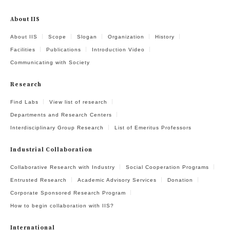
About IIS
About IIS
Scope
Slogan
Organization
History
Facilities
Publications
Introduction Video
Communicating with Society
Research
Find Labs
View list of research
Departments and Research Centers
Interdisciplinary Group Research
List of Emeritus Professors
Industrial Collaboration
Collaborative Research with Industry
Social Cooperation Programs
Entrusted Research
Academic Advisory Services
Donation
Corporate Sponsored Research Program
How to begin collaboration with IIS?
International