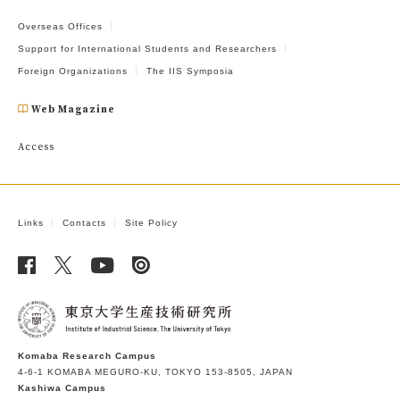
Overseas Offices
Support for International Students and Researchers
Foreign Organizations
The IIS Symposia
Web Magazine
Access
Links
Contacts
Site Policy
Komaba Research Campus
4-6-1 KOMABA MEGURO-KU, TOKYO 153-8505, JAPAN
Kashiwa Campus