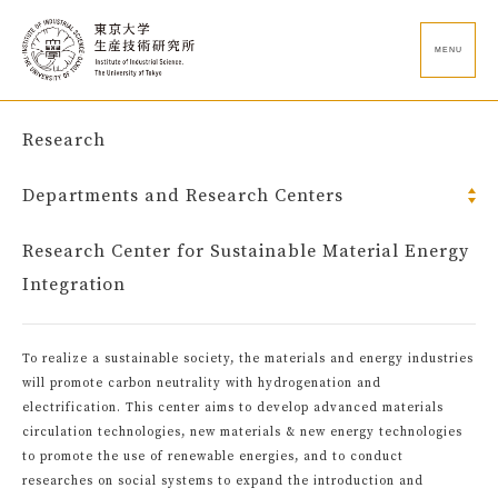
MENU
Research
Departments and Research Centers
Research Center for Sustainable Material Energy
Integration
To realize a sustainable society, the materials and energy industries
will promote carbon neutrality with hydrogenation and
electrification. This center aims to develop advanced materials
circulation technologies, new materials & new energy technologies
to promote the use of renewable energies, and to conduct
researches on social systems to expand the introduction and