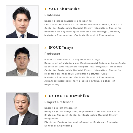
YAGI Shunsuke
Professor
Energy Storage Materials Engineering
Department of Materials and Environmental Science
Research
Center for Sustainable Material Energy Integration
Center for
Research on Engineering in Medicine and Biology (CREMeB)
Materials Engineering : Graduate School of Engineering
INOUE Junya
Professor
Materials Informatics in Physical Metallurgy
Department of Materials and Environmental Science
Large-Scale
Experiment and Advanced-Analysis Platform(LEAP)
Research
Center for Sustainable Material Energy Integration
Center for
Research on Innovative Simulation Software (CISS)
Materials Engineering : Graduate School of Engineering
Advanced Interdisciplinary Studies : Graduate School of
Engineering
OGIMOTO Kazuhiko
Project Professor
Energy System Integration
Energy System Integration
Department of Human and Social
Systems
Research Center for Sustainable Material Energy
Integration
Electrical Engineering and Information Systems : Graduate
School of Engineering