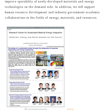
improve operability of newly-developed materials and energy
technologies on the demand side. In addition, we will support
human resource development and industry-government-academia
collaborations in the fields of energy, materials, and resources.