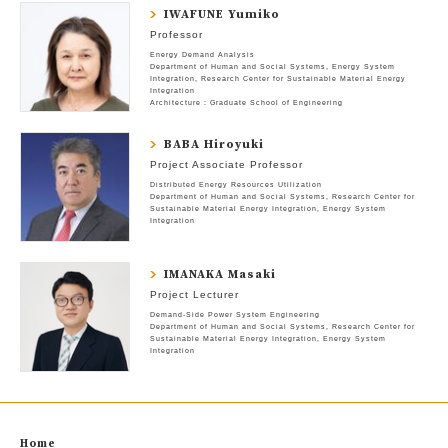
IWAFUNE Yumiko
Professor
Energy Demand Analysis
Department of Human and Social Systems
Energy System
Integration
Research Center for Sustainable Material Energy
Integration
Architecture : Graduate School of Engineering
BABA Hiroyuki
Project Associate Professor
Distributed Energy Resources Utilization
Department of Human and Social Systems
Research Center for
Sustainable Material Energy Integration
Energy System
Integration
IMANAKA Masaki
Project Lecturer
Demand-Side Power System Engineering
Department of Human and Social Systems
Research Center for
Sustainable Material Energy Integration
Energy System
Integration
Home