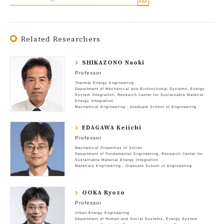
Related Researchers
SHIKAZONO Naoki
Professor
Thermal Energy Engineering
Department of Mechanical and Biofunctional Systems
Energy
System Integration
Research Center for Sustainable Material
Energy Integration
Mechanical Engineering : Graduate School of Engineering
EDAGAWA Keiichi
Professor
Mechanical Properties of Solids
Department of Fundamental Engineering
Research Center for
Sustainable Material Energy Integration
Materials Engineering : Graduate School of Engineering
OOKA Ryozo
Professor
Urban Energy Engineering
Department of Human and Social Systems
Energy System