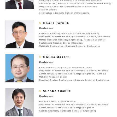
Integration
Center for Research on Innovative Simulation
Software (CISS)
Research Center for Sustainable Material Energy
Integration
Center for Dependable Socio-information
Platform（DSiP）
Architecture : Graduate School of Engineering
OKABE Toru H.
Professor
Resource Recovery and Materials Process Engineering
Department of Materials and Environmental Science
Non-Ferrous
Metals Resource Recovery Engineering
Research Center for
Sustainable Material Energy Integration
Materials Engineering : Graduate School of Engineering
OGURA Masaru
Professor
Environmental Catalyses and Materials Science
Department of Materials and Environmental Science
Research
Center for Sustainable Material Energy Integration
Harmonic
Mobility Research Center
Chemical System Engineering : Graduate School of Engineering
SUNADA Yusuke
Professor
Functional Metal Cluster Science
Department of Materials and Environmental Science
Research
Center for Sustainable Material Energy Integration
Applied Chemistry : Graduate School of Engineering