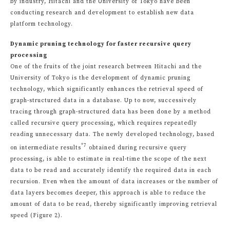
by industry, Hitachi and the University of Tokyo have been
conducting research and development to establish new data
platform technology.
Dynamic pruning technology for faster recursive query
processing
One of the fruits of the joint research between Hitachi and the
University of Tokyo is the development of dynamic pruning
technology, which significantly enhances the retrieval speed of
graph-structured data in a database. Up to now, successively
tracing through graph-structured data has been done by a method
called recursive query processing, which requires repeatedly
reading unnecessary data. The newly developed technology, based
*7
on intermediate results
obtained during recursive query
processing, is able to estimate in real-time the scope of the next
data to be read and accurately identify the required data in each
recursion. Even when the amount of data increases or the number of
data layers becomes deeper, this approach is able to reduce the
amount of data to be read, thereby significantly improving retrieval
speed (Figure 2).