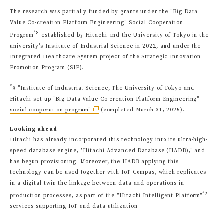
The research was partially funded by grants under the "Big Data
Value Co-creation Platform Engineering" Social Cooperation
*8
Program
established by Hitachi and the University of Tokyo in the
university's Institute of Industrial Science in 2022, and under the
Integrated Healthcare System project of the Strategic Innovation
Promotion Program (SIP).
*
8
"Institute of Industrial Science, The University of Tokyo and
Hitachi set up "Big Data Value Co-creation Platform Engineering"
social cooperation program"
(completed March 31, 2025).
Looking ahead
Hitachi has already incorporated this technology into its ultra-high-
speed database engine, "Hitachi Advanced Database (HADB)," and
has begun provisioning. Moreover, the HADB applying this
technology can be used together with IoT-Compas, which replicates
in a digital twin the linkage between data and operations in
*9
production processes, as part of the "Hitachi Intelligent Platform"
services supporting IoT and data utilization.