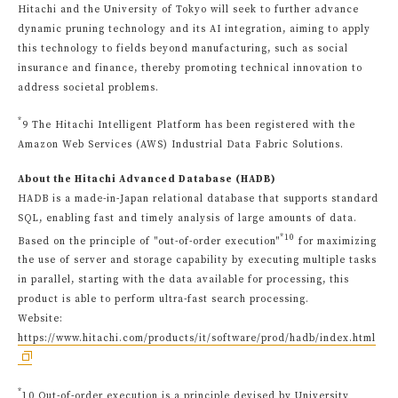
Hitachi and the University of Tokyo will seek to further advance
dynamic pruning technology and its AI integration, aiming to apply
this technology to fields beyond manufacturing, such as social
insurance and finance, thereby promoting technical innovation to
address societal problems.
*
9 The Hitachi Intelligent Platform has been registered with the
Amazon Web Services (AWS) Industrial Data Fabric Solutions.
About the Hitachi Advanced Database (HADB)
HADB is a made-in-Japan relational database that supports standard
SQL, enabling fast and timely analysis of large amounts of data.
*10
Based on the principle of "out-of-order execution"
for maximizing
the use of server and storage capability by executing multiple tasks
in parallel, starting with the data available for processing, this
product is able to perform ultra-fast search processing.
Website:
https://www.hitachi.com/products/it/software/prod/hadb/index.html
*
10 Out-of-order execution is a principle devised by University