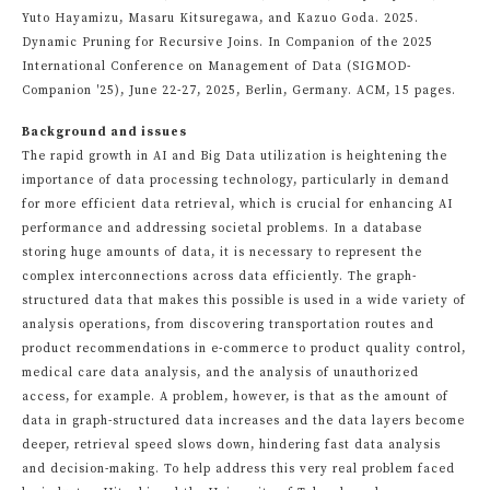
Yuto Hayamizu, Masaru Kitsuregawa, and Kazuo Goda. 2025.
Dynamic Pruning for Recursive Joins. In Companion of the 2025
International Conference on Management of Data (SIGMOD-
Companion '25), June 22-27, 2025, Berlin, Germany. ACM, 15 pages.
Background and issues
The rapid growth in AI and Big Data utilization is heightening the
importance of data processing technology, particularly in demand
for more efficient data retrieval, which is crucial for enhancing AI
performance and addressing societal problems. In a database
storing huge amounts of data, it is necessary to represent the
complex interconnections across data efficiently. The graph-
structured data that makes this possible is used in a wide variety of
analysis operations, from discovering transportation routes and
product recommendations in e-commerce to product quality control,
medical care data analysis, and the analysis of unauthorized
access, for example. A problem, however, is that as the amount of
data in graph-structured data increases and the data layers become
deeper, retrieval speed slows down, hindering fast data analysis
and decision-making. To help address this very real problem faced