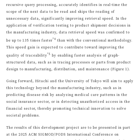
recursive query processing, accurately identifies in real-time the
scope of the next data to be read and skips the reading of
unnecessary data, significantly improving retrieval speed. In the
application of verification testing to product shipment decisions in
the manufacturing industry, data retrieval speed was confirmed to
*4
be up to 135 times faster
than with the conventional methodology.
This speed gain is expected to contribute toward improving the
*5
quality of traceability
by enabling faster analysis of graph-
structured data, such as in tracing processes or parts from product
design to manufacturing, distribution, and maintenance (Figure 1).
Going forward, Hitachi and the University of Tokyo will aim to apply
this technology beyond the manufacturing industry, such as in
predicting disease risk by analyzing medical care patterns in the
social insurance sector, or in detecting unauthorized access in the
financial sector, thereby promoting technical innovation to solve
societal problems.
The results of this development project are to be presented in part
at the 2025 ACM SIGMOD/PODS International Conference on