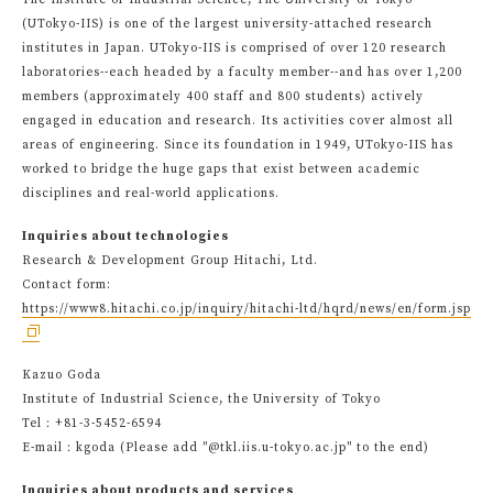
The Institute of Industrial Science, The University of Tokyo
(UTokyo-IIS) is one of the largest university-attached research
institutes in Japan. UTokyo-IIS is comprised of over 120 research
laboratories--each headed by a faculty member--and has over 1,200
members (approximately 400 staff and 800 students) actively
engaged in education and research. Its activities cover almost all
areas of engineering. Since its foundation in 1949, UTokyo-IIS has
worked to bridge the huge gaps that exist between academic
disciplines and real-world applications.
Inquiries about technologies
Research & Development Group Hitachi, Ltd.
Contact form:
https://www8.hitachi.co.jp/inquiry/hitachi-ltd/hqrd/news/en/form.jsp
Kazuo Goda
Institute of Industrial Science, the University of Tokyo
Tel：+81-3-5452-6594
E-mail：kgoda (Please add "@tkl.iis.u-tokyo.ac.jp" to the end)
Inquiries about products and services