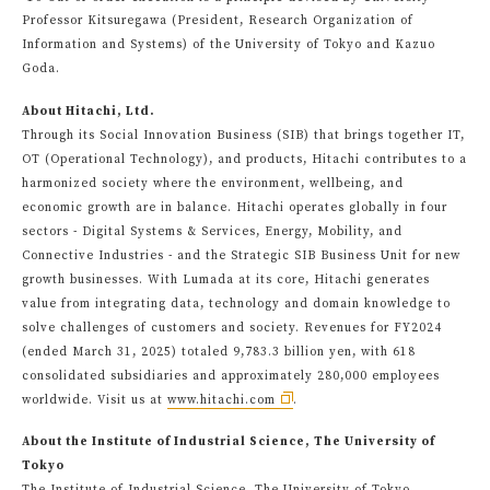
Professor Kitsuregawa (President, Research Organization of
Information and Systems) of the University of Tokyo and Kazuo
Goda.
About Hitachi, Ltd.
Through its Social Innovation Business (SIB) that brings together IT,
OT (Operational Technology), and products, Hitachi contributes to a
harmonized society where the environment, wellbeing, and
economic growth are in balance. Hitachi operates globally in four
sectors - Digital Systems & Services, Energy, Mobility, and
Connective Industries - and the Strategic SIB Business Unit for new
growth businesses. With Lumada at its core, Hitachi generates
value from integrating data, technology and domain knowledge to
solve challenges of customers and society. Revenues for FY2024
(ended March 31, 2025) totaled 9,783.3 billion yen, with 618
consolidated subsidiaries and approximately 280,000 employees
worldwide. Visit us at
www.hitachi.com
.
About the Institute of Industrial Science, The University of
Tokyo