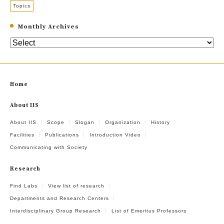
Topics
Monthly Archives
Home
About IIS
About IIS
Scope
Slogan
Organization
History
Facilities
Publications
Introduction Video
Communicating with Society
Research
Find Labs
View list of research
Departments and Research Centers
Interdisciplinary Group Research
List of Emeritus Professors