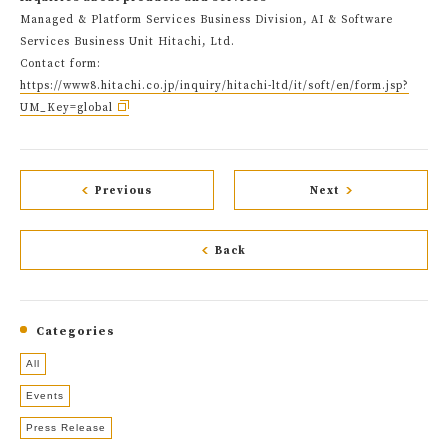
Managed & Platform Services Business Division, AI & Software
Services Business Unit Hitachi, Ltd.
Contact form:
https://www8.hitachi.co.jp/inquiry/hitachi-ltd/it/soft/en/form.jsp?
UM_Key=global
Previous
Next
Back
Categories
All
Events
Press Release