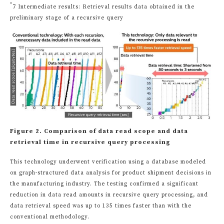
*
7 Intermediate results: Retrieval results data obtained in the
preliminary stage of a recursive query
Figure 2. Comparison of data read scope and data
retrieval time in recursive query processing
This technology underwent verification using a database modeled
on graph-structured data analysis for product shipment decisions in
the manufacturing industry. The testing confirmed a significant
reduction in data read amounts in recursive query processing, and
data retrieval speed was up to 135 times faster than with the
conventional methodology.