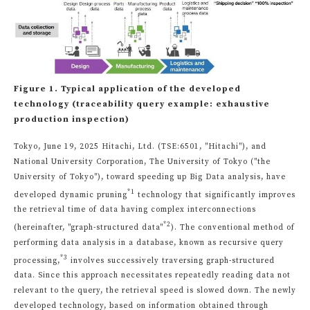
Figure 1. Typical application of the developed
technology (traceability query example: exhaustive
production inspection)
Tokyo, June 19, 2025 Hitachi, Ltd. (TSE:6501, "Hitachi"), and
National University Corporation, The University of Tokyo ("the
University of Tokyo"), toward speeding up Big Data analysis, have
*1
developed dynamic pruning
technology that significantly improves
the retrieval time of data having complex interconnections
*2
(hereinafter, "graph-structured data"
). The conventional method of
performing data analysis in a database, known as recursive query
*3
processing,
involves successively traversing graph-structured
data. Since this approach necessitates repeatedly reading data not
relevant to the query, the retrieval speed is slowed down. The newly
developed technology, based on information obtained through