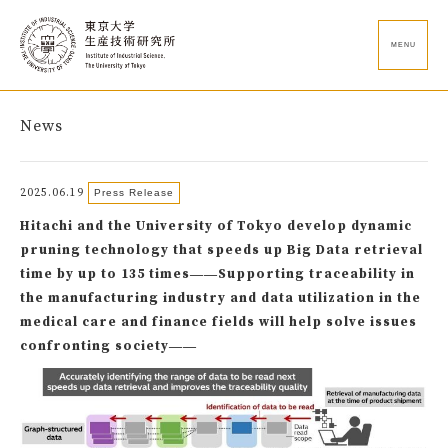
MENU
News
2025.06.19
Press Release
Hitachi and the University of Tokyo develop dynamic
pruning technology that speeds up Big Data retrieval
time by up to 135 times――Supporting traceability in
the manufacturing industry and data utilization in the
medical care and finance fields will help solve issues
confronting society――