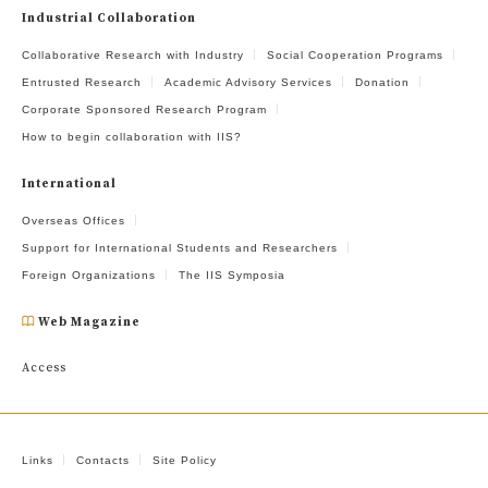
Industrial Collaboration
Collaborative Research with Industry
Social Cooperation Programs
Entrusted Research
Academic Advisory Services
Donation
Corporate Sponsored Research Program
How to begin collaboration with IIS?
International
Overseas Offices
Support for International Students and Researchers
Foreign Organizations
The IIS Symposia
Web Magazine
Access
Links
Contacts
Site Policy