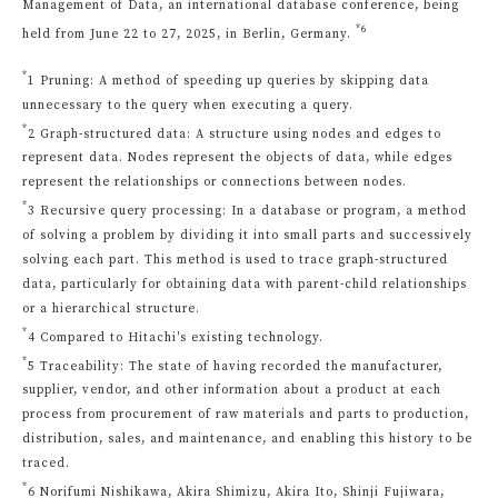
Management of Data, an international database conference, being
*6
held from June 22 to 27, 2025, in Berlin, Germany.
*
1 Pruning: A method of speeding up queries by skipping data
unnecessary to the query when executing a query.
*
2 Graph-structured data: A structure using nodes and edges to
represent data. Nodes represent the objects of data, while edges
represent the relationships or connections between nodes.
*
3 Recursive query processing: In a database or program, a method
of solving a problem by dividing it into small parts and successively
solving each part. This method is used to trace graph-structured
data, particularly for obtaining data with parent-child relationships
or a hierarchical structure.
*
4 Compared to Hitachi's existing technology.
*
5 Traceability: The state of having recorded the manufacturer,
supplier, vendor, and other information about a product at each
process from procurement of raw materials and parts to production,
distribution, sales, and maintenance, and enabling this history to be
traced.
*
6 Norifumi Nishikawa, Akira Shimizu, Akira Ito, Shinji Fujiwara,