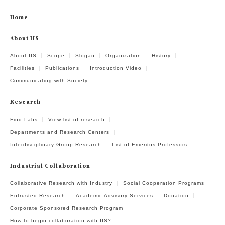
Home
About IIS
About IIS
Scope
Slogan
Organization
History
Facilities
Publications
Introduction Video
Communicating with Society
Research
Find Labs
View list of research
Departments and Research Centers
Interdisciplinary Group Research
List of Emeritus Professors
Industrial Collaboration
Collaborative Research with Industry
Social Cooperation Programs
Entrusted Research
Academic Advisory Services
Donation
Corporate Sponsored Research Program
How to begin collaboration with IIS?