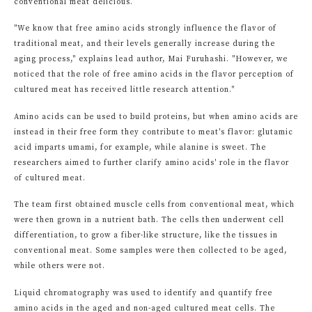
conventional meat delicious.
"We know that free amino acids strongly influence the flavor of
traditional meat, and their levels generally increase during the
aging process," explains lead author, Mai Furuhashi. "However, we
noticed that the role of free amino acids in the flavor perception of
cultured meat has received little research attention."
Amino acids can be used to build proteins, but when amino acids are
instead in their free form they contribute to meat's flavor: glutamic
acid imparts umami, for example, while alanine is sweet. The
researchers aimed to further clarify amino acids' role in the flavor
of cultured meat.
The team first obtained muscle cells from conventional meat, which
were then grown in a nutrient bath. The cells then underwent cell
differentiation, to grow a fiber-like structure, like the tissues in
conventional meat. Some samples were then collected to be aged,
while others were not.
Liquid chromatography was used to identify and quantify free
amino acids in the aged and non-aged cultured meat cells. The