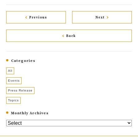
Previous
Next
Back
Categories
All
Events
Press Release
Topics
Monthly Archives