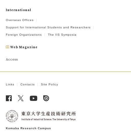
International
Overseas Offices
Support for International Students and Researchers
Foreign Organizations
The IIS Symposia
Web Magazine
Access
Links
Contacts
Site Policy
Komaba Research Campus