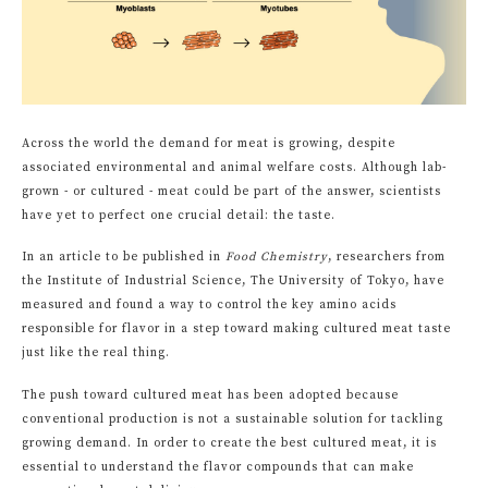
Across the world the demand for meat is growing, despite
associated environmental and animal welfare costs. Although lab-
grown - or cultured - meat could be part of the answer, scientists
have yet to perfect one crucial detail: the taste.
In an article to be published in
Food Chemistry
, researchers from
the Institute of Industrial Science, The University of Tokyo, have
measured and found a way to control the key amino acids
responsible for flavor in a step toward making cultured meat taste
just like the real thing.
The push toward cultured meat has been adopted because
conventional production is not a sustainable solution for tackling
growing demand. In order to create the best cultured meat, it is
essential to understand the flavor compounds that can make