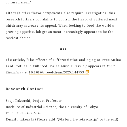
cultured meat."
Although other flavor components also require investigating, this
research furthers our ability to control the flavor of cultured meat,
which may increase its appeal. When looking to feed the world's
growing appetite, lab-grown meat increasingly appears to be the
tastiest choice.
###
The article, "The Effects of Differentiation and Aging on Free Amino
Acid Profiles in Cultured Bovine Muscle Tissue," appears in
Food
Chemistry
at
10.1016/j.foodchem.2025.144753
.
Research Contact
Shoji Takeuchi, Project Professor
Institute of Industrial Science, the University of Tokyo
Tel：+81-3-5452-6545
E-mail：takeuchi (Please add "@hybrid.t.u-tokyo.ac.jp" to the end)