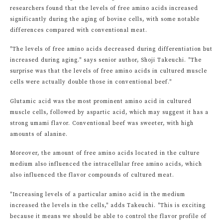
researchers found that the levels of free amino acids increased
significantly during the aging of bovine cells, with some notable
differences compared with conventional meat.
"The levels of free amino acids decreased during differentiation but
increased during aging." says senior author, Shoji Takeuchi. "The
surprise was that the levels of free amino acids in cultured muscle
cells were actually double those in conventional beef."
Glutamic acid was the most prominent amino acid in cultured
muscle cells, followed by aspartic acid, which may suggest it has a
strong umami flavor. Conventional beef was sweeter, with high
amounts of alanine.
Moreover, the amount of free amino acids located in the culture
medium also influenced the intracellular free amino acids, which
also influenced the flavor compounds of cultured meat.
"Increasing levels of a particular amino acid in the medium
increased the levels in the cells," adds Takeuchi. "This is exciting
because it means we should be able to control the flavor profile of