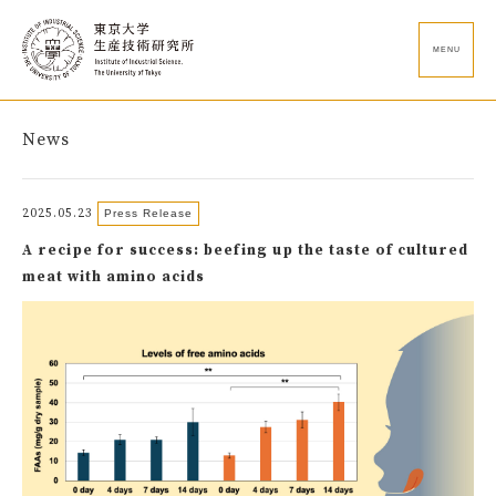
MENU
News
2025.05.23
Press Release
A recipe for success: beefing up the taste of cultured
meat with amino acids