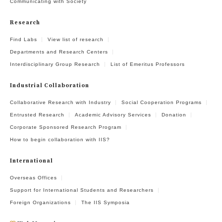
Communicating with Society
Research
Find Labs
View list of research
Departments and Research Centers
Interdisciplinary Group Research
List of Emeritus Professors
Industrial Collaboration
Collaborative Research with Industry
Social Cooperation Programs
Entrusted Research
Academic Advisory Services
Donation
Corporate Sponsored Research Program
How to begin collaboration with IIS?
International
Overseas Offices
Support for International Students and Researchers
Foreign Organizations
The IIS Symposia