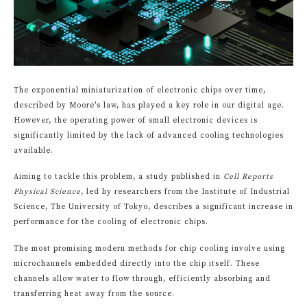
The exponential miniaturization of electronic chips over time,
described by Moore's law, has played a key role in our digital age.
However, the operating power of small electronic devices is
significantly limited by the lack of advanced cooling technologies
available.
Aiming to tackle this problem, a study published in
Cell Reports
Physical Science
, led by researchers from the Institute of Industrial
Science, The University of Tokyo, describes a significant increase in
performance for the cooling of electronic chips.
The most promising modern methods for chip cooling involve using
microchannels embedded directly into the chip itself. These
channels allow water to flow through, efficiently absorbing and
transferring heat away from the source.