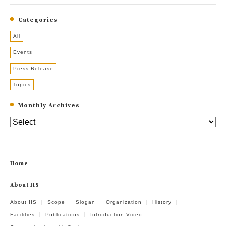
Categories
All
Events
Press Release
Topics
Monthly Archives
Home
About IIS
About IIS
Scope
Slogan
Organization
History
Facilities
Publications
Introduction Video