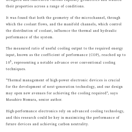
designed and fabricated various capillary geometries and studied
their properties across a range of conditions.
It was found that both the geometry of the microchannel, through
which the coolant flows, and the manifold channels, which control
the distribution of coolant, influence the thermal and hydraulic
performance of the system.
The measured ratio of useful cooling output to the required energy
input, known as the coefficient of performance (COP), reached up to
5
10
, representing a notable advance over conventional cooling
techniques.
"Thermal management of high-power electronic devices is crucial
for the development of next-generation technology, and our design
may open new avenues for achieving the cooling required", says
Masahiro Nomura, senior author.
High-performance electronics rely on advanced cooling technology,
and this research could be key in maximizing the performance of
future devices and achieving carbon neutrality.