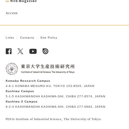
Web Magazine
Access
Links
Contacts
Site Policy
Komaba Research Campus
4-6-1 KOMABA MEGURO-KU, TOKYO 153-8505, JAPAN
Kashiwa Campus
5-1-5 KASHIWANOHA KASHIWA-SHI, CHIBA 277-8574, JAPAN
Kashiwa II Campus
6-2-3 KASHIWANOHA KASHIWA-SHI, CHIBA 277-0882, JAPAN
©2016 Institute of Industrial Science, The University of Tokyo.