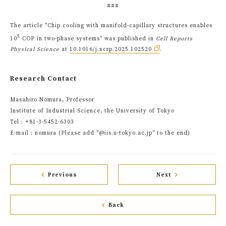
###
The article "Chip cooling with manifold-capillary structures enables
5
10
COP in two-phase systems" was published in
Cell Reports
Physical Science
at
10.1016/j.xcrp.2025.102520
.
Research Contact
Masahiro Nomura, Professor
Institute of Industrial Science, the University of Tokyo
Tel：+81-3-5452-6303
E-mail：nomura (Please add "@iis.u-tokyo.ac.jp" to the end)
Previous
Next
Back