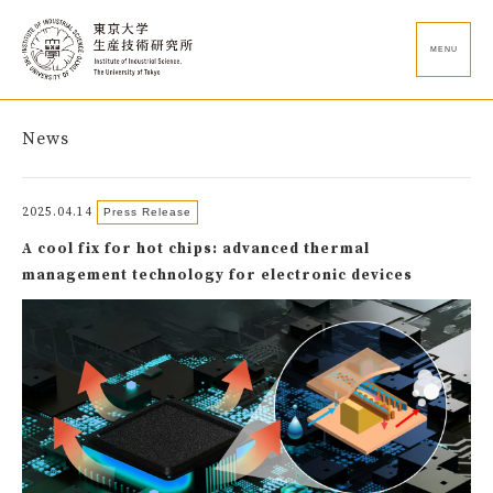
MENU
News
2025.04.14
Press Release
A cool fix for hot chips: advanced thermal
management technology for electronic devices