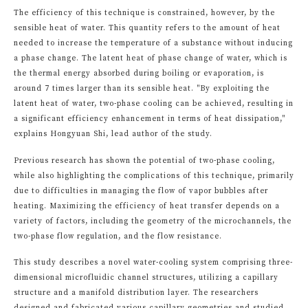
The efficiency of this technique is constrained, however, by the
sensible heat of water. This quantity refers to the amount of heat
needed to increase the temperature of a substance without inducing
a phase change. The latent heat of phase change of water, which is
the thermal energy absorbed during boiling or evaporation, is
around 7 times larger than its sensible heat. "By exploiting the
latent heat of water, two-phase cooling can be achieved, resulting in
a significant efficiency enhancement in terms of heat dissipation,"
explains Hongyuan Shi, lead author of the study.
Previous research has shown the potential of two-phase cooling,
while also highlighting the complications of this technique, primarily
due to difficulties in managing the flow of vapor bubbles after
heating. Maximizing the efficiency of heat transfer depends on a
variety of factors, including the geometry of the microchannels, the
two-phase flow regulation, and the flow resistance.
This study describes a novel water-cooling system comprising three-
dimensional microfluidic channel structures, utilizing a capillary
structure and a manifold distribution layer. The researchers