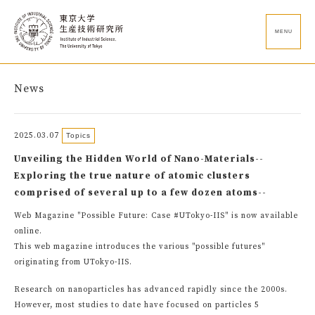
MENU
News
2025.03.07
Topics
Unveiling the Hidden World of Nano-Materials--
Exploring the true nature of atomic clusters
comprised of several up to a few dozen atoms--
Web Magazine "Possible Future: Case #UTokyo-IIS" is now available
online.
This web magazine introduces the various "possible futures"
originating from UTokyo-IIS.
Research on nanoparticles has advanced rapidly since the 2000s.
However, most studies to date have focused on particles 5