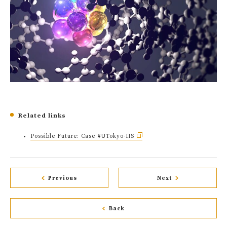
Related links
Possible Future: Case #UTokyo-IIS
Previous
Next
Back