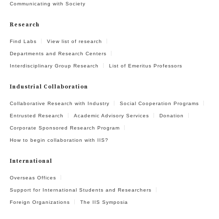
Communicating with Society
Research
Find Labs
View list of research
Departments and Research Centers
Interdisciplinary Group Research
List of Emeritus Professors
Industrial Collaboration
Collaborative Research with Industry
Social Cooperation Programs
Entrusted Research
Academic Advisory Services
Donation
Corporate Sponsored Research Program
How to begin collaboration with IIS?
International
Overseas Offices
Support for International Students and Researchers
Foreign Organizations
The IIS Symposia