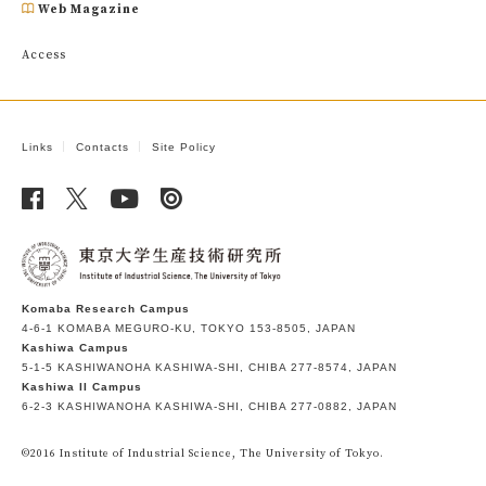
Web Magazine
Access
Links
Contacts
Site Policy
Komaba Research Campus
4-6-1 KOMABA MEGURO-KU, TOKYO 153-8505, JAPAN
Kashiwa Campus
5-1-5 KASHIWANOHA KASHIWA-SHI, CHIBA 277-8574, JAPAN
Kashiwa II Campus
6-2-3 KASHIWANOHA KASHIWA-SHI, CHIBA 277-0882, JAPAN
©2016 Institute of Industrial Science, The University of Tokyo.