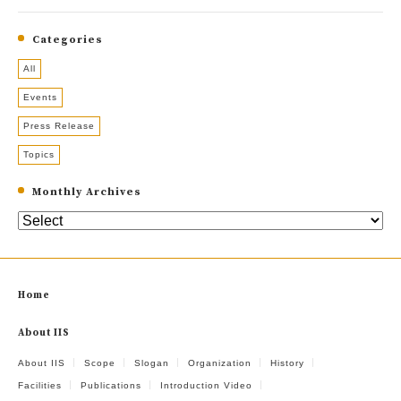
Categories
All
Events
Press Release
Topics
Monthly Archives
Home
About IIS
About IIS
Scope
Slogan
Organization
History
Facilities
Publications
Introduction Video