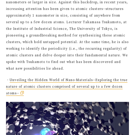
nanometers or larger in size. Against this backdrop, in recent years,
increasing attention has been given to atomic clusters--structures
approximately 1 nanometer in size, consisting of anywhere from
several up to a few dozen atoms. Lecturer Takamasa Tsukamoto, at
the Institute of Industrial Science, The University of Tokyo, is
pioneering a groundbreaking method for synthesizing these atomic
clusters, which hold untapped potential. At the same time, he is also
working to identify the periodicity (i.e., the recurring regularity) of
atomic clusters and delve deeper into their fundamental nature. We
spoke with Tsukamoto to find out what has been discovered and
what new possibilities lie ahead.
・
Unveiling the Hidden World of Nano-Materials--Exploring the true
nature of atomic clusters comprised of several up to a few dozen
atoms--