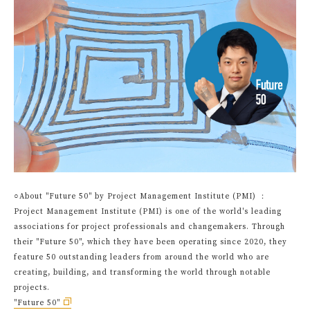
○About "Future 50" by Project Management Institute (PMI) ：
Project Management Institute (PMI) is one of the world's leading
associations for project professionals and changemakers. Through
their "Future 50", which they have been operating since 2020, they
feature 50 outstanding leaders from around the world who are
creating, building, and transforming the world through notable
projects.
"Future 50"