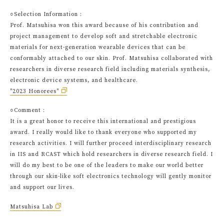
○Selection Information：
Prof. Matsuhisa won this award because of his contribution and
project management to develop soft and stretchable electronic
materials for next-generation wearable devices that can be
conformably attached to our skin. Prof. Matsuhisa collaborated with
researchers in diverse research field including materials synthesis,
electronic device systems, and healthcare.
"2023 Honorees"
○Comment：
It is a great honor to receive this international and prestigious
award. I really would like to thank everyone who supported my
research activities. I will further proceed interdisciplinary research
in IIS and RCAST which hold researchers in diverse research field. I
will do my best to be one of the leaders to make our world better
through our skin-like soft electronics technology will gently monitor
and support our lives.
Matsuhisa Lab