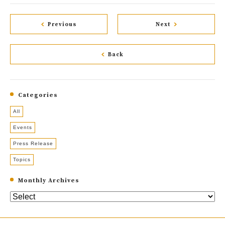
Previous
Next
Back
Categories
All
Events
Press Release
Topics
Monthly Archives