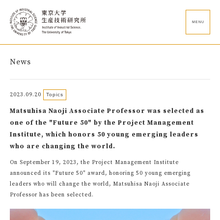
MENU
News
2023.09.20
Topics
Matsuhisa Naoji Associate Professor was selected as
one of the "Future 50" by the Project Management
Institute, which honors 50 young emerging leaders
who are changing the world.
On September 19, 2023, the Project Management Institute
announced its "Future 50" award, honoring 50 young emerging
leaders who will change the world, Matsuhisa Naoji Associate
Professor has been selected.