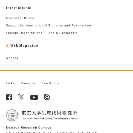
International
Overseas Offices
Support for International Students and Researchers
Foreign Organizations
The IIS Symposia
Web Magazine
Access
Links
Contacts
Site Policy
Komaba Research Campus
4-6-1 KOMABA MEGURO-KU, TOKYO 153-8505, JAPAN