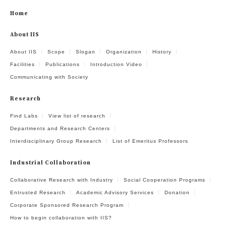
Home
About IIS
About IIS
Scope
Slogan
Organization
History
Facilities
Publications
Introduction Video
Communicating with Society
Research
Find Labs
View list of research
Departments and Research Centers
Interdisciplinary Group Research
List of Emeritus Professors
Industrial Collaboration
Collaborative Research with Industry
Social Cooperation Programs
Entrusted Research
Academic Advisory Services
Donation
Corporate Sponsored Research Program
How to begin collaboration with IIS?