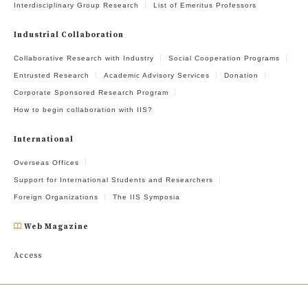
Interdisciplinary Group Research
List of Emeritus Professors
Industrial Collaboration
Collaborative Research with Industry
Social Cooperation Programs
Entrusted Research
Academic Advisory Services
Donation
Corporate Sponsored Research Program
How to begin collaboration with IIS?
International
Overseas Offices
Support for International Students and Researchers
Foreign Organizations
The IIS Symposia
Web Magazine
Access