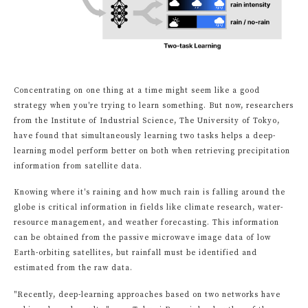
Concentrating on one thing at a time might seem like a good
strategy when you're trying to learn something. But now, researchers
from the Institute of Industrial Science, The University of Tokyo,
have found that simultaneously learning two tasks helps a deep-
learning model perform better on both when retrieving precipitation
information from satellite data.
Knowing where it's raining and how much rain is falling around the
globe is critical information in fields like climate research, water-
resource management, and weather forecasting. This information
can be obtained from the passive microwave image data of low
Earth-orbiting satellites, but rainfall must be identified and
estimated from the raw data.
"Recently, deep-learning approaches based on two networks have