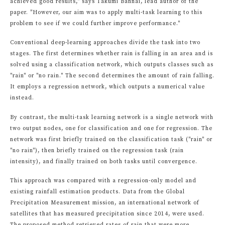
achieved good results," says Takumi Bannai, lead author of the
paper. "However, our aim was to apply multi-task learning to this
problem to see if we could further improve performance."
Conventional deep-learning approaches divide the task into two
stages. The first determines whether rain is falling in an area and is
solved using a classification network, which outputs classes such as
"rain" or "no rain." The second determines the amount of rain falling.
It employs a regression network, which outputs a numerical value
instead.
By contrast, the multi-task learning network is a single network with
two output nodes, one for classification and one for regression. The
network was first briefly trained on the classification task ("rain" or
"no rain"), then briefly trained on the regression task (rain
intensity), and finally trained on both tasks until convergence.
This approach was compared with a regression-only model and
existing rainfall estimation products. Data from the Global
Precipitation Measurement mission, an international network of
satellites that has measured precipitation since 2014, were used.