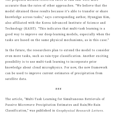
The proposed method retrieved rates of rain that were more
accurate than the rates of other approaches. "We believe that the
model obtained these results because it's able to transfer or share
knowledge across tasks," says corresponding author, Hyungjun Kim,
also affiliated with the Korea Advanced Institute of Science and
Technology (KAIST). "This indicates that multi-task learning is a
good way to improve our deep-learning models, especially when the
tasks are based on the same physical mechanisms, as in this case."
In the future, the researchers plan to extend the model to consider
even more tasks, such as rain-type classification. Another exciting
possibility is to use multi-task learning to incorporate prior
knowledge about cloud microphysics. For now, the new framework
can be used to improve current estimates of precipitation from
satellite data.
###
The article, "Multi-Task Learning for Simultaneous Retrievals of
Passive Microwave Precipitation Estimates and Rain/No-Rain
Classification," was published in
Geophysical Research Letters
.