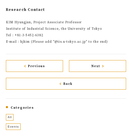
Research Contact
KIM Hyungjun, Project Associate Professor
Institute of Industrial Science, the University of Tokyo
Tel：+81-3-5452-6382
E-mail：hjkim (Please add "@iis.u-tokyo.ac.jp" to the end)
Previous
Next
Back
Categories
All
Events