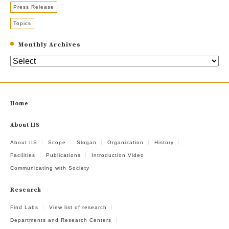
Press Release
Topics
Monthly Archives
Home
About IIS
About IIS
Scope
Slogan
Organization
History
Facilities
Publications
Introduction Video
Communicating with Society
Research
Find Labs
View list of research
Departments and Research Centers