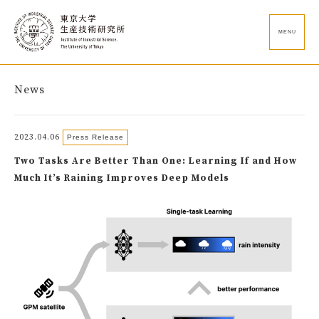
MENU
News
2023.04.06
Press Release
Two Tasks Are Better Than One: Learning If and How
Much It’s Raining Improves Deep Models