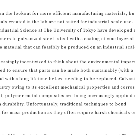
on the lookout for more efficient manufacturing materials, bu
s created in the lab are not suited for industrial-scale use.
Industrial Science at The University of Tokyo have developed 
rs to galvanized steel--steel with a coating of zinc layered
le material that can feasibly be produced on an industrial scal
asingly incentivized to think about the environmental impact
ed to ensure that parts can be made both sustainably (with a
d with a long lifetime before needing to be replaced. Galvan
dustry owing to its excellent mechanical properties and corro
ht, polymer-metal composites are being increasingly applied 
h durability. Unfortunately, traditional techniques to bond
 for mass production as they often require harsh chemicals o