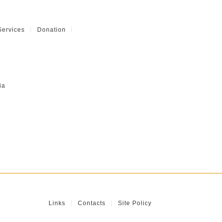
Services
Donation
ia
Links
Contacts
Site Policy