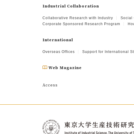
Industrial Collaboration
Collaborative Research with Industry
Social
Corporate Sponsored Research Program
How
International
Overseas Offices
Support for International 
Web Magazine
Access