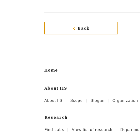
Back
Home
About IIS
About IIS
Scope
Slogan
Organization
Research
Find Labs
View list of research
Departme