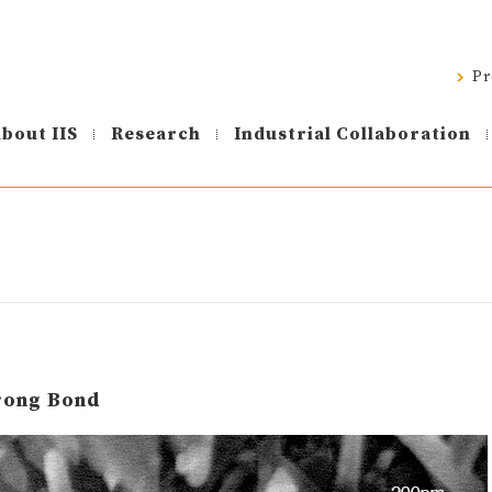
Pr
bout IIS
Research
Industrial Collaboration
trong Bond