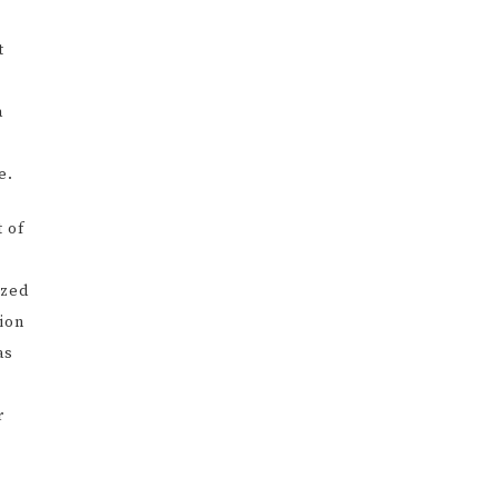
t
a
e.
 of
ized
sion
as
r