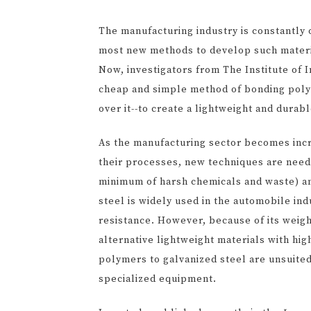
The manufacturing industry is constantly 
most new methods to develop such material
Now, investigators from The Institute of 
cheap and simple method of bonding polyme
over it--to create a lightweight and durab
As the manufacturing sector becomes incre
their processes, new techniques are need
minimum of harsh chemicals and waste) an
steel is widely used in the automobile in
resistance. However, because of its weig
alternative lightweight materials with hig
polymers to galvanized steel are unsuited
specialized equipment.