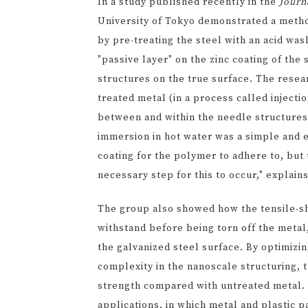
In a study published recently in the
Journ
University of Tokyo demonstrated a metho
by pre-treating the steel with an acid was
"passive layer" on the zinc coating of th
structures on the true surface. The rese
treated metal (in a process called injection
between and within the needle structures
immersion in hot water was a simple and 
coating for the polymer to adhere to, but
necessary step for this to occur," explai
The group also showed how the tensile-sh
withstand before being torn off the metal
the galvanized steel surface. By optimizi
complexity in the nanoscale structuring, t
strength compared with untreated metal. "
applications, in which metal and plastic 