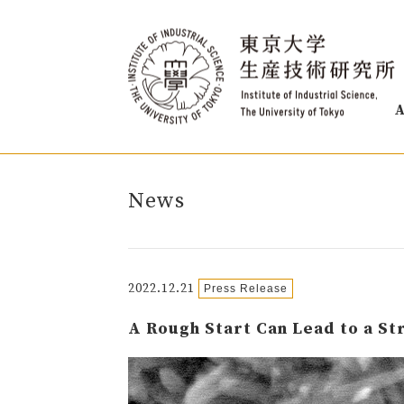
A
News
2022.12.21
Press Release
A Rough Start Can Lead to a S