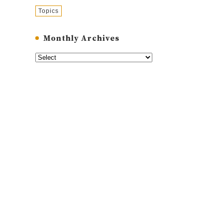
Topics
Monthly Archives