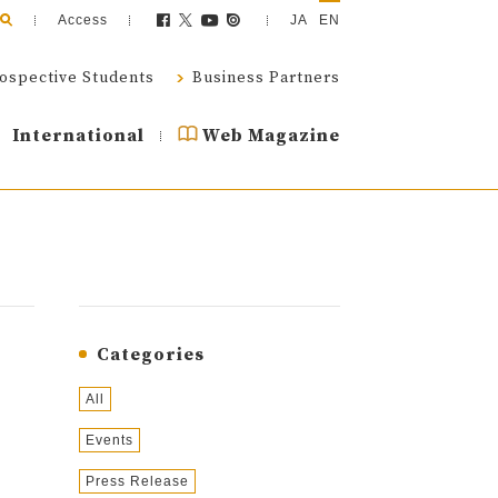
Access
JA
EN
ospective Students
Business Partners
International
Web Magazine
Categories
All
Events
Press Release