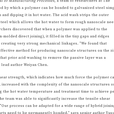
al of Manufacturing Processes
, a team of researchers at The
d by which a polymer can be bonded to galvanized steel sim
h and dipping it in hot water. The acid wash strips the outer
e steel which allows the hot water to form rough nanoscale ne
archers discovered that when a polymer was applied to the
-molded direct joining), it filled in the tiny gaps and ridges
 creating very strong mechanical linkages. "We found that
effective method for producing nanoscale structures on the z
 that prior acid-washing to remove the passive layer was a
ns lead author Weiyan Chen.
ear strength, which indicates how much force the polymer c
, increased with the complexity of the nanoscale structures o
ng the hot water temperature and treatment time to achieve p
he team was able to significantly increase the tensile-shear
Our process can be adapted for a wide range of hybrid joinin
parts need to be permanently bonded," says senior author Yus