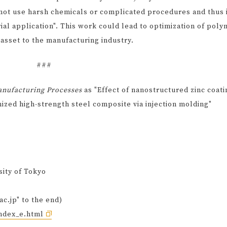
not use harsh chemicals or complicated procedures and thus 
rial application". This work could lead to optimization of poly
 asset to the manufacturing industry.
###
anufacturing Processes
as "Effect of nanostructured zinc coati
nized high-strength steel composite via injection molding"
sity of Tokyo
ac.jp" to the end)
index_e.html