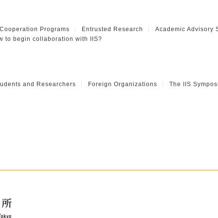
 Cooperation Programs
Entrusted Research
Academic Advisory 
 to begin collaboration with IIS?
Students and Researchers
Foreign Organizations
The IIS Sympos