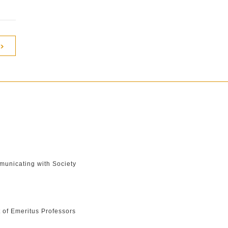
unicating with Society
t of Emeritus Professors