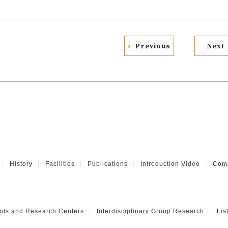
Previous
Next
History
Facilities
Publications
Introduction Video
Comm
nts and Research Centers
Interdisciplinary Group Research
Lis