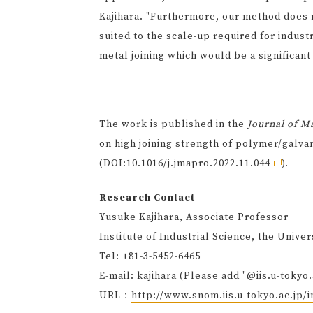
Kajihara. "Furthermore, our method does 
suited to the scale-up required for indust
metal joining which would be a significant
The work is published in the
Journal of M
on high joining strength of polymer/galva
(DOI:
10.1016/j.jmapro.2022.11.044
).
Research Contact
Yusuke Kajihara, Associate Professor
Institute of Industrial Science, the Univer
Tel: +81-3-5452-6465
E-mail: kajihara (Please add "@iis.u-tokyo.
URL：
http://www.snom.iis.u-tokyo.ac.jp/