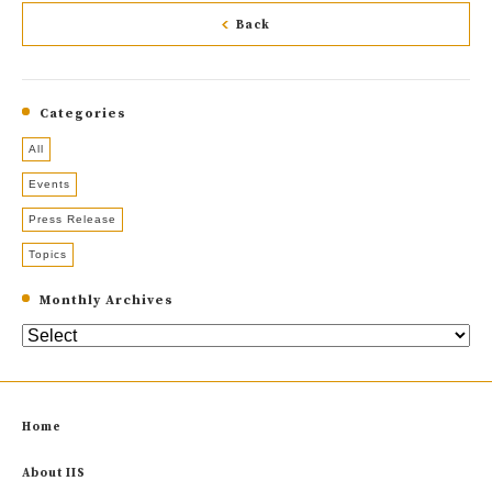
Back
Categories
All
Events
Press Release
Topics
Monthly Archives
Home
About IIS