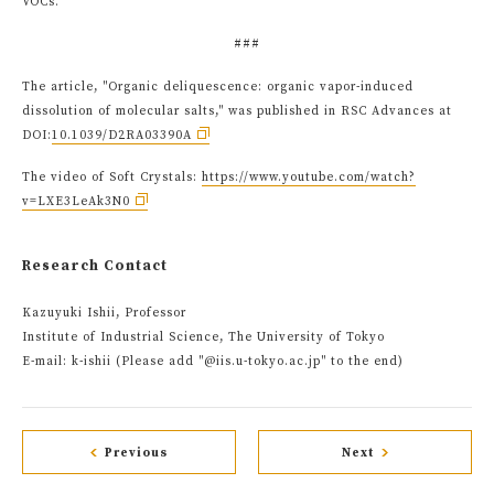
VOCs.
###
The article, "Organic deliquescence: organic vapor-induced
dissolution of molecular salts," was published in RSC Advances at
DOI:
10.1039/D2RA03390A
The video of Soft Crystals:
https://www.youtube.com/watch?
v=LXE3LeAk3N0
Research Contact
Kazuyuki Ishii, Professor
Institute of Industrial Science, The University of Tokyo
E-mail: k-ishii (Please add "@iis.u-tokyo.ac.jp" to the end)
Previous
Next