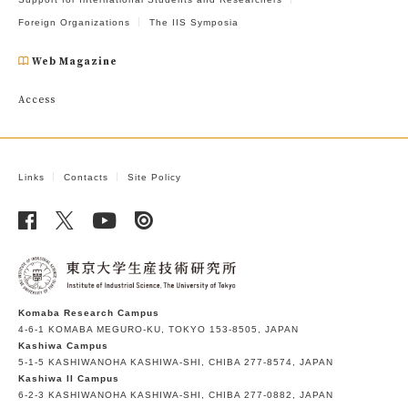
Foreign Organizations
The IIS Symposia
Web Magazine
Access
Links
Contacts
Site Policy
Komaba Research Campus
4-6-1 KOMABA MEGURO-KU, TOKYO 153-8505, JAPAN
Kashiwa Campus
5-1-5 KASHIWANOHA KASHIWA-SHI, CHIBA 277-8574, JAPAN
Kashiwa II Campus
6-2-3 KASHIWANOHA KASHIWA-SHI, CHIBA 277-0882, JAPAN