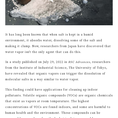
It has long been known that when salt is kept in a humid
environment, it absorbs water, dissolving some of the salt and
making it clump. Now, researchers from Japan have discovered that
water vapor isn't the only agent that can do this.
In a study published on July 29, 2022 in
RSC Advances
, researchers
from the Institute of Industrial Science, The University of Tokyo,
have revealed that organic vapors can trigger the dissolution of
molecular salts in a way similar to water vapor.
This finding could have applications for cleaning up indoor
pollutants. Volatile organic compounds (VOCs) are organic chemicals
that exist as vapors at room temperature. The highest
concentrations of VOCs are found indoors, and some are harmful to
human health and the environment. These compounds can be