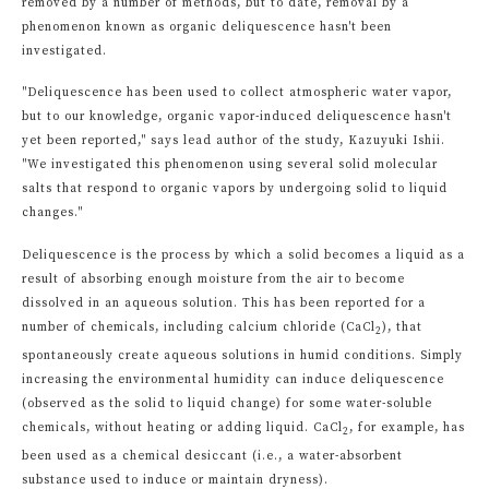
removed by a number of methods, but to date, removal by a
phenomenon known as organic deliquescence hasn't been
investigated.
"Deliquescence has been used to collect atmospheric water vapor,
but to our knowledge, organic vapor-induced deliquescence hasn't
yet been reported," says lead author of the study, Kazuyuki Ishii.
"We investigated this phenomenon using several solid molecular
salts that respond to organic vapors by undergoing solid to liquid
changes."
Deliquescence is the process by which a solid becomes a liquid as a
result of absorbing enough moisture from the air to become
dissolved in an aqueous solution. This has been reported for a
number of chemicals, including calcium chloride (CaCl
), that
2
spontaneously create aqueous solutions in humid conditions. Simply
increasing the environmental humidity can induce deliquescence
(observed as the solid to liquid change) for some water-soluble
chemicals, without heating or adding liquid. CaCl
, for example, has
2
been used as a chemical desiccant (i.e., a water-absorbent
substance used to induce or maintain dryness).