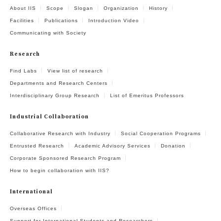
About IIS
Scope
Slogan
Organization
History
Facilities
Publications
Introduction Video
Communicating with Society
Research
Find Labs
View list of research
Departments and Research Centers
Interdisciplinary Group Research
List of Emeritus Professors
Industrial Collaboration
Collaborative Research with Industry
Social Cooperation Programs
Entrusted Research
Academic Advisory Services
Donation
Corporate Sponsored Research Program
How to begin collaboration with IIS?
International
Overseas Offices
Support for International Students and Researchers