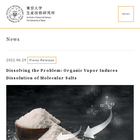
MENU
News
2022.06.29
Press Release
Dissolving the Problem: Organic Vapor Induces
Dissolution of Molecular Salts