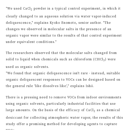
"We used CaCl
powder in a typical control experiment, in which it
2
clearly changed to an aqueous solution via water vapor-induced
deliquescence," explains Kyoko Enomoto, senior author. "The
changes we observed in molecular salts in the presence of an
organic vapor were similar to the results of that control experiment
under equivalent conditions."
The researchers observed that the molecular salts changed from
solid to liquid when chemicals such as chloroform (CHCl
) were
3
used as organic solvents.
"We found that organic deliquescence isn't rare - instead, suitable
organic deliquescent responses to VOCs can be designed based on
the general rule 'like dissolves like'," explains Ishii.
There is a pressing need to remove VOCs from indoor environments
using organic solvents, particularly industrial facilities that use
large amounts. On the basis of the efficacy of CaCl
as a chemical
2
desiccant for collecting atmospheric water vapor, the results of this
study offer a promising method for developing agents to capture