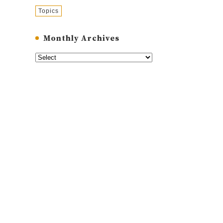
Topics
Monthly Archives