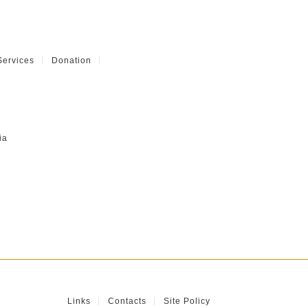
Services
Donation
ia
Links
Contacts
Site Policy