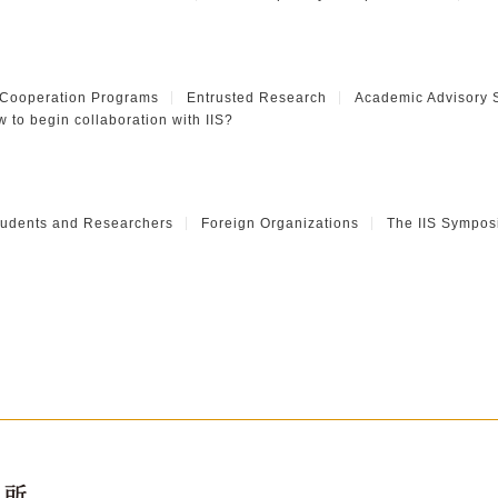
 Cooperation Programs
Entrusted Research
Academic Advisory 
 to begin collaboration with IIS?
Students and Researchers
Foreign Organizations
The IIS Sympos