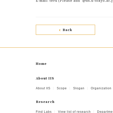
E-mail: teru (Please add "@iis.u-tokyo.ac.j
Back
Home
About IIS
About IIS
Scope
Slogan
Organization
Research
Find Labs
View list of research
Departme