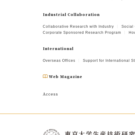
Industrial Collaboration
Collaborative Research with Industry
Social
Corporate Sponsored Research Program
How
International
Overseas Offices
Support for International 
Web Magazine
Access