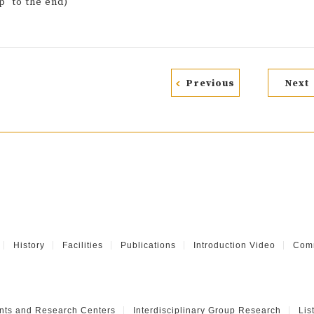
p" to the end)
Previous
Next
History
Facilities
Publications
Introduction Video
Comm
nts and Research Centers
Interdisciplinary Group Research
Lis