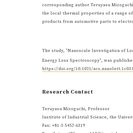
corresponding author Teruyasu Mizoguchi.
the local thermal properties of a range of
products from automotive parts to electro
The study, "Nanoscale Investigation of L
Energy Loss Spectroscopy", was published
https://doi.org/10.1021/acs.nanolett.1c03
Research Contact
Teruyasu Mizoguchi, Professor
Institute of Industrial Science, the Univer
Fax: +81-3-5452-6319