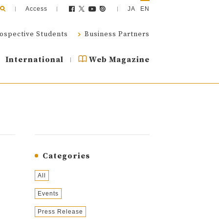
Access
JA
EN
ospective Students
Business Partners
International
Web Magazine
Categories
All
Events
Press Release