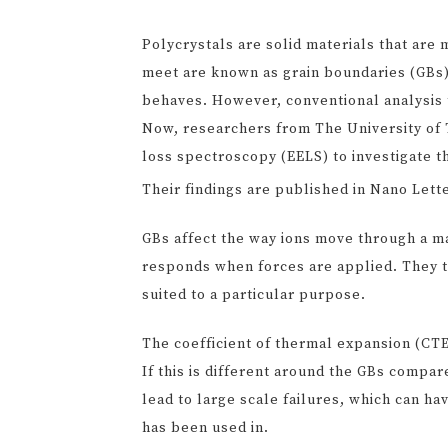
Polycrystals are solid materials that are 
meet are known as grain boundaries (GBs).
behaves. However, conventional analysis 
Now, researchers from The University of T
loss spectroscopy (EELS) to investigate th
Their findings are published in Nano Lett
GBs affect the way ions move through a mat
responds when forces are applied. They th
suited to a particular purpose.
The coefficient of thermal expansion (CTE)
If this is different around the GBs compar
lead to large scale failures, which can ha
has been used in.