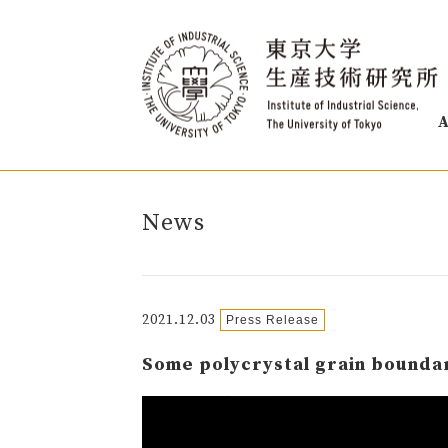
A
News
2021.12.03
Press Release
Some polycrystal grain boundar