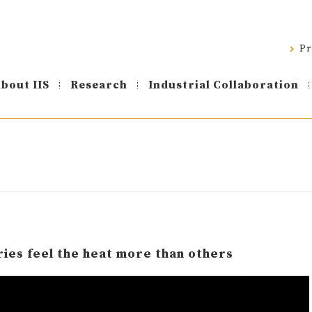
Pr
bout IIS
Research
Industrial Collaboration
ies feel the heat more than others