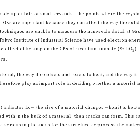
made up of lots of small crystals. The points where the crysta
 GBs are important because they can affect the way the solid
techniques are unable to measure the nanoscale detail at GBs
okyo Institute of Industrial Science have used electron ener
e effect of heating on the GBs of strontium titanate (SrTiO
).
3
ers.
erial, the way it conducts and reacts to heat, and the way it
erefore play an import role in deciding whether a material i
 indicates how the size of a material changes when it is heat
ed with in the bulk of a material, then cracks can form. This c
ve serious implications for the structure or process the mater