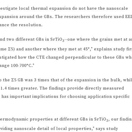
vestigate local thermal expansion do not have the nanoscale
expansion around the GBs. The researchers therefore used EE
ance the resolution.
nd two different GBs in SrTiO
--one where the grains met at a
3
ame Σ5) and another where they met at 45°," explains study fir
vestigated how the CTE changed perpendicular to these GBs w
ange 100-700°C."
 the Σ5 GB was 3 times that of the expansion in the bulk, whi
 1.4 times greater. The findings provide directly measured
has important implications for choosing application specific
 thermodynamic properties at different GBs in SrTiO
, our findi
3
viding nanoscale detail of local properties," says study