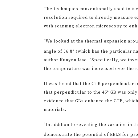
The techniques conventionally used to in
resolution required to directly measure 
with scanning electron microscopy to enh
"We looked at the thermal expansion arou
angle of 36.8° (which has the particular n
author Kunyen Liao. "Specifically, we in
the temperature was increased over the r
It was found that the CTE perpendicular to
that perpendicular to the 45° GB was only
evidence that GBs enhance the CTE, which 
materials.
"In addition to revealing the variation in
demonstrate the potential of EELS for pro