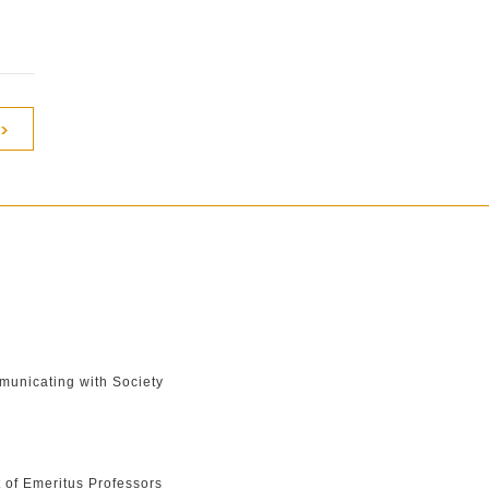
unicating with Society
t of Emeritus Professors