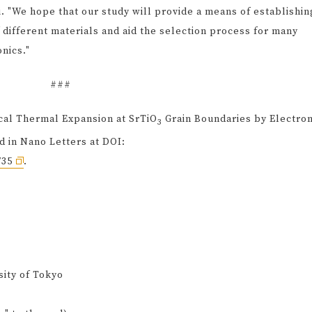
 "We hope that our study will provide a means of establishin
 different materials and aid the selection process for many
nics."
###
ocal Thermal Expansion at SrTiO
Grain Boundaries by Electro
3
 in Nano Letters at DOI:
735
.
sity of Tokyo