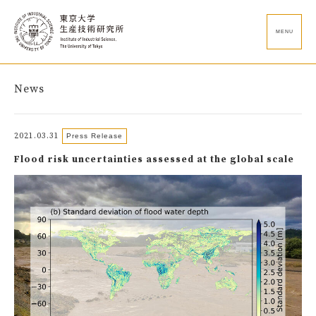
MENU
News
2021.03.31
Press Release
Flood risk uncertainties assessed at the global scale