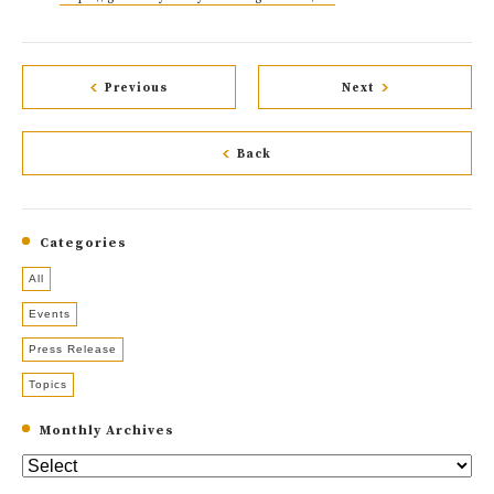
Previous
Next
Back
Categories
All
Events
Press Release
Topics
Monthly Archives