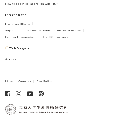
How to begin collaboration with IIS?
International
Overseas Offices
Support for International Students and Researchers
Foreign Organizations
The IIS Symposia
Web Magazine
Access
Links
Contacts
Site Policy