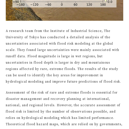
A research team from the Institute of Industrial Science, The
University of Tokyo has conducted a detailed analysis of the
uncertainties associated with flood risk modeling at the global
scale. They found large uncertainties were mainly associated with
runoff data. Flood magnitude is large in wet regions, but
uncertainties in flood depth is larger in dry and mountainous
regions affected by rare, extreme floods. The results of the study
can be used to identify the key areas for improvement in
hydrological modeling and improve future predictions of flood risk.
Assessment of the risk of rare and extreme floods is essential for
disaster management and recovery planning at international,
national, and regional levels. However, the accurate assessment of
flood risk is limited by the number of observations possible, and
relies on hydrological modeling which has limited performance.
Theoretical flood hazard maps, which are relied on by governments,