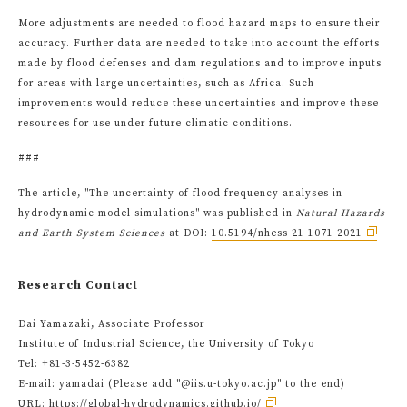
More adjustments are needed to flood hazard maps to ensure their
accuracy. Further data are needed to take into account the efforts
made by flood defenses and dam regulations and to improve inputs
for areas with large uncertainties, such as Africa. Such
improvements would reduce these uncertainties and improve these
resources for use under future climatic conditions.
###
The article, "The uncertainty of flood frequency analyses in
hydrodynamic model simulations" was published in
Natural Hazards
and Earth System Sciences
at DOI:
10.5194/nhess-21-1071-2021
Research Contact
Dai Yamazaki, Associate Professor
Institute of Industrial Science, the University of Tokyo
Tel: +81-3-5452-6382
E-mail: yamadai (Please add "@iis.u-tokyo.ac.jp" to the end)
URL:
https://global-hydrodynamics.github.io/