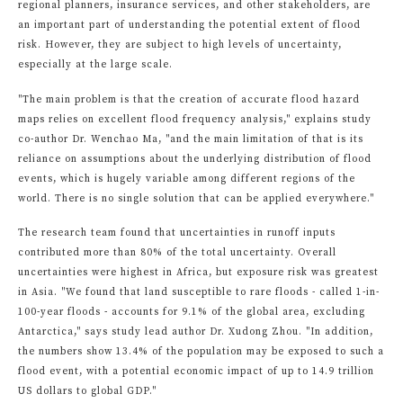
regional planners, insurance services, and other stakeholders, are
an important part of understanding the potential extent of flood
risk. However, they are subject to high levels of uncertainty,
especially at the large scale.
"The main problem is that the creation of accurate flood hazard
maps relies on excellent flood frequency analysis," explains study
co-author Dr. Wenchao Ma, "and the main limitation of that is its
reliance on assumptions about the underlying distribution of flood
events, which is hugely variable among different regions of the
world. There is no single solution that can be applied everywhere."
The research team found that uncertainties in runoff inputs
contributed more than 80% of the total uncertainty. Overall
uncertainties were highest in Africa, but exposure risk was greatest
in Asia. "We found that land susceptible to rare floods - called 1-in-
100-year floods - accounts for 9.1% of the global area, excluding
Antarctica," says study lead author Dr. Xudong Zhou. "In addition,
the numbers show 13.4% of the population may be exposed to such a
flood event, with a potential economic impact of up to 14.9 trillion
US dollars to global GDP."