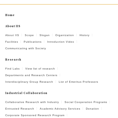
Home
About IIS
About IIS
Scope
Slogan
Organization
History
Facilities
Publications
Introduction Video
Communicating with Society
Research
Find Labs
View list of research
Departments and Research Centers
Interdisciplinary Group Research
List of Emeritus Professors
Industrial Collaboration
Collaborative Research with Industry
Social Cooperation Programs
Entrusted Research
Academic Advisory Services
Donation
Corporate Sponsored Research Program