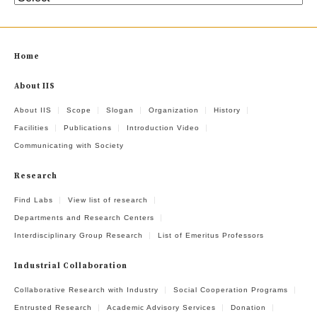
Home
About IIS
About IIS
Scope
Slogan
Organization
History
Facilities
Publications
Introduction Video
Communicating with Society
Research
Find Labs
View list of research
Departments and Research Centers
Interdisciplinary Group Research
List of Emeritus Professors
Industrial Collaboration
Collaborative Research with Industry
Social Cooperation Programs
Entrusted Research
Academic Advisory Services
Donation