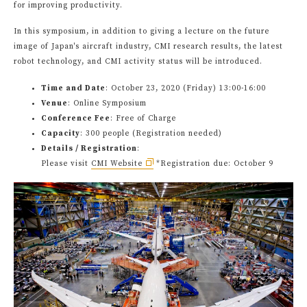
for improving productivity.
In this symposium, in addition to giving a lecture on the future
image of Japan's aircraft industry, CMI research results, the latest
robot technology, and CMI activity status will be introduced.
Time and Date
: October 23, 2020 (Friday) 13:00-16:00
Venue
: Online Symposium
Conference Fee
: Free of Charge
Capacity
: 300 people (Registration needed)
Details / Registration
:
Please visit
CMI Website
*Registration due: October 9