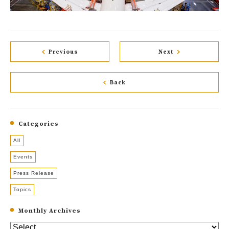
Previous
Next
Back
Categories
All
Events
Press Release
Topics
Monthly Archives