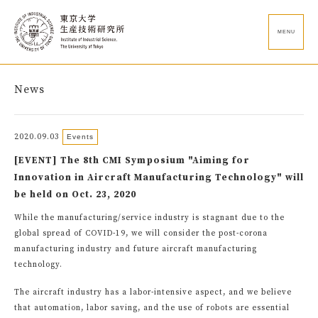
MENU
News
2020.09.03
Events
[EVENT] The 8th CMI Symposium "Aiming for
Innovation in Aircraft Manufacturing Technology" will
be held on Oct. 23, 2020
While the manufacturing/service industry is stagnant due to the
global spread of COVID-19, we will consider the post-corona
manufacturing industry and future aircraft manufacturing
technology.
The aircraft industry has a labor-intensive aspect, and we believe
that automation, labor saving, and the use of robots are essential