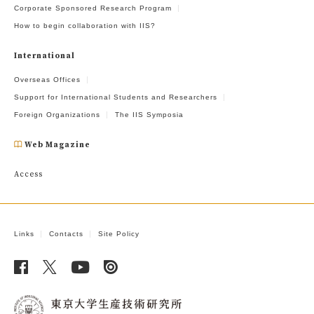
Corporate Sponsored Research Program
How to begin collaboration with IIS?
International
Overseas Offices
Support for International Students and Researchers
Foreign Organizations
The IIS Symposia
Web Magazine
Access
Links
Contacts
Site Policy