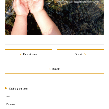
Previous
Next
Back
Categories
All
Events