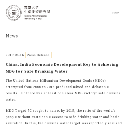
MENU
News
2019.04.16
Press Release
China, India Economic Development Key to Achieving
MDG for Safe Drinking Water
The United Nations Millennium Development Goals (MDGs)
attempted from 2000 to 2015 produced mixed and debatable
results. But there was at least one clear MDG victory: safe drinking
water.
MDG Target 7C sought to halve, by 2015, the ratio of the world's
people without sustainable access to safe drinking water and basic
sanitation. In this, the drinking water target was reportedly realized