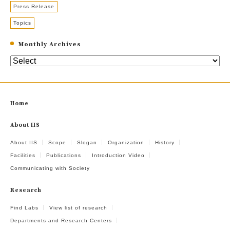
Press Release
Topics
Monthly Archives
Home
About IIS
About IIS
Scope
Slogan
Organization
History
Facilities
Publications
Introduction Video
Communicating with Society
Research
Find Labs
View list of research
Departments and Research Centers