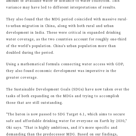
amount of available water or distance to water collection. This
variance may have led to different interpretations of results.
They also found that the MDG period coincided with massive rural-
to-urban migration in China, along with both rural and urban
development in India. These were critical in expanded drinking
water coverage, as the two countries account for roughly one-third
of the world's population. China's urban population more than
doubled during the period.
Using a mathematical formula connecting water access with GDP,
they also found economic development was imperative in the
greater coverage.
The Sustainable Development Goals (SDGs) have now taken over the
tasks of both expanding on the MDGs and trying to accomplish
those that are still outstanding.
"The baton is now passed to SDG Target 6.1, which aims to secure
safe and affordable drinking water for everyone on Earth by 2030,"
Oki says. "That is highly ambitious, and it's more specific and
demanding than the predecessor MDG. Based on our findings,