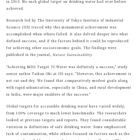
in 2010. No such global target on drinking water had ever before
achieved.
Research led by The University of Tokyo Institute of Industrial
Science (IIS) traced why this monumental achievement was
accomplished when others failed. It also delved deeper into what
defined success, and if the factors behind it could be reproduced
for achieving other socioeconomic goals. The findings were
published in the journal,
Nature Sustainability
.
"Achieving MDG Target 7C-Water was definitely a success," study
senior author Taikan Oki at IIS says. "However, this achievement is
not cut-and-dry. We found that comparatively modest goals along
with rapid urbanization, especially in China, and rural development
in India, were major enablers of the success."
Global targets for accessible drinking water have varied widely,
from 100% coverage to much lower benchmarks. The researchers
looked at previous targets and reports. They found considerable
variation in definitions of safe drinking water. Some emphasized
lack of contamination, while others focused on factors such as the