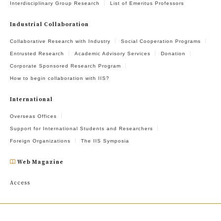
Interdisciplinary Group Research
List of Emeritus Professors
Industrial Collaboration
Collaborative Research with Industry
Social Cooperation Programs
Entrusted Research
Academic Advisory Services
Donation
Corporate Sponsored Research Program
How to begin collaboration with IIS?
International
Overseas Offices
Support for International Students and Researchers
Foreign Organizations
The IIS Symposia
Web Magazine
Access