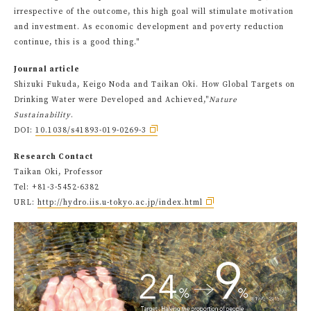
irrespective of the outcome, this high goal will stimulate motivation
and investment. As economic development and poverty reduction
continue, this is a good thing."
Journal article
Shizuki Fukuda, Keigo Noda and Taikan Oki. How Global Targets on
Drinking Water were Developed and Achieved,"
Nature
Sustainability
.
DOI:
10.1038/s41893-019-0269-3
Research Contact
Taikan Oki, Professor
Tel: +81-3-5452-6382
URL:
http://hydro.iis.u-tokyo.ac.jp/index.html