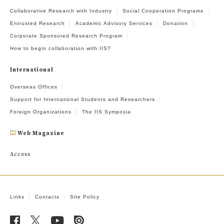
Collaborative Research with Industry
Social Cooperation Programs
Entrusted Research
Academic Advisory Services
Donation
Corporate Sponsored Research Program
How to begin collaboration with IIS?
International
Overseas Offices
Support for International Students and Researchers
Foreign Organizations
The IIS Symposia
Web Magazine
Access
Links
Contacts
Site Policy