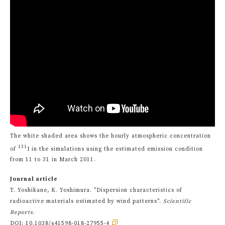
The white shaded area shows the hourly atmospheric concentration
131
of
I in the simulations using the estimated emission condition
from 11 to 31 in March 2011.
Journal article
T. Yoshikane, K. Yoshimura. "Dispersion characteristics of
radioactive materials estimated by wind patterns".
Scientific
Reports
.
DOI:
10.1038/s41598-018-27955-4