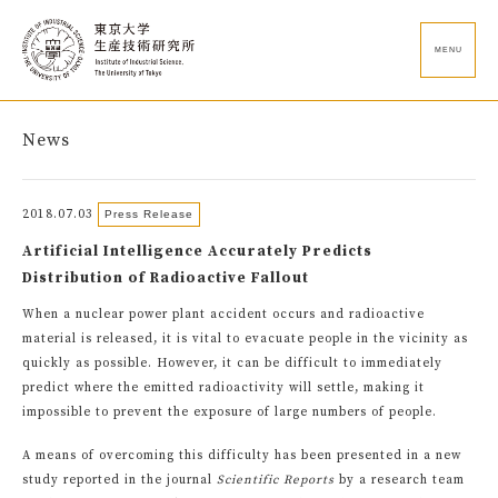
MENU
News
2018.07.03
Press Release
Artificial Intelligence Accurately Predicts
Distribution of Radioactive Fallout
When a nuclear power plant accident occurs and radioactive
material is released, it is vital to evacuate people in the vicinity as
quickly as possible. However, it can be difficult to immediately
predict where the emitted radioactivity will settle, making it
impossible to prevent the exposure of large numbers of people.
A means of overcoming this difficulty has been presented in a new
study reported in the journal
Scientific Reports
by a research team