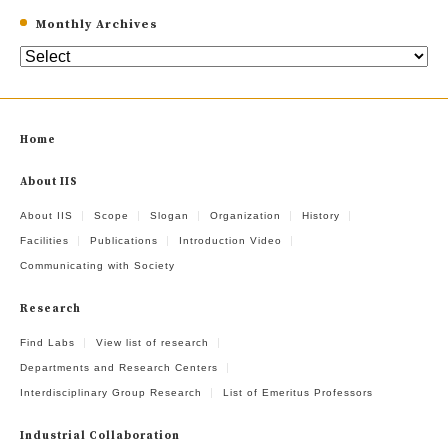
Monthly Archives
Home
About IIS
About IIS
Scope
Slogan
Organization
History
Facilities
Publications
Introduction Video
Communicating with Society
Research
Find Labs
View list of research
Departments and Research Centers
Interdisciplinary Group Research
List of Emeritus Professors
Industrial Collaboration