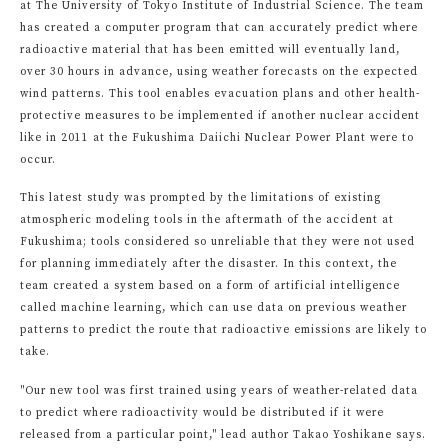
at The University of Tokyo Institute of Industrial Science. The team
has created a computer program that can accurately predict where
radioactive material that has been emitted will eventually land,
over 30 hours in advance, using weather forecasts on the expected
wind patterns. This tool enables evacuation plans and other health-
protective measures to be implemented if another nuclear accident
like in 2011 at the Fukushima Daiichi Nuclear Power Plant were to
occur.
This latest study was prompted by the limitations of existing
atmospheric modeling tools in the aftermath of the accident at
Fukushima; tools considered so unreliable that they were not used
for planning immediately after the disaster. In this context, the
team created a system based on a form of artificial intelligence
called machine learning, which can use data on previous weather
patterns to predict the route that radioactive emissions are likely to
take.
"Our new tool was first trained using years of weather-related data
to predict where radioactivity would be distributed if it were
released from a particular point," lead author Takao Yoshikane says.