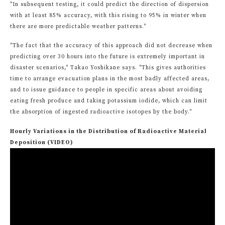
"In subsequent testing, it could predict the direction of dispersion
with at least 85% accuracy, with this rising to 95% in winter when
there are more predictable weather patterns."
"The fact that the accuracy of this approach did not decrease when
predicting over 30 hours into the future is extremely important in
disaster scenarios," Takao Yoshikane says. "This gives authorities
time to arrange evacuation plans in the most badly affected areas,
and to issue guidance to people in specific areas about avoiding
eating fresh produce and taking potassium iodide, which can limit
the absorption of ingested radioactive isotopes by the body."
Hourly Variations in the Distribution of Radioactive Material
Deposition (VIDEO)