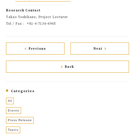
Research Contact
Takao Yoshikane, Project Lecturer
Tel / Fax： +81-4-7136-6965
Previous
Next
Back
Categories
All
Events
Press Release
Topics