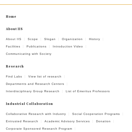
Home
About IIS
About IIS
Scope
Slogan
Organization
History
Facilities
Publications
Introduction Video
Communicating with Society
Research
Find Labs
View list of research
Departments and Research Centers
Interdisciplinary Group Research
List of Emeritus Professors
Industrial Collaboration
Collaborative Research with Industry
Social Cooperation Programs
Entrusted Research
Academic Advisory Services
Donation
Corporate Sponsored Research Program