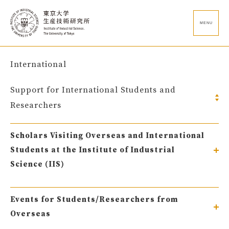
MENU
International
Support for International Students and
Researchers
Scholars Visiting Overseas and International
Students at the Institute of Industrial
Science (IIS)
Events for Students/Researchers from
Overseas