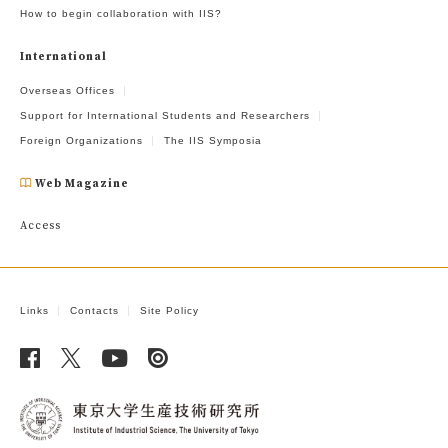
How to begin collaboration with IIS?
International
Overseas Offices
Support for International Students and Researchers
Foreign Organizations
The IIS Symposia
Web Magazine
Access
Links
Contacts
Site Policy