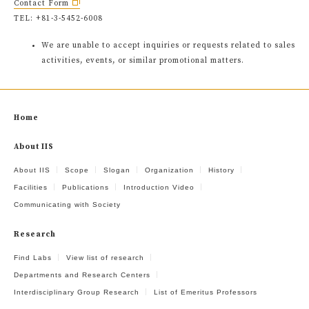
Contact Form
TEL: +81-3-5452-6008
We are unable to accept inquiries or requests related to sales
activities, events, or similar promotional matters.
Home
About IIS
About IIS
Scope
Slogan
Organization
History
Facilities
Publications
Introduction Video
Communicating with Society
Research
Find Labs
View list of research
Departments and Research Centers
Interdisciplinary Group Research
List of Emeritus Professors