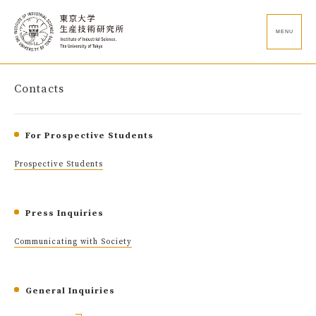
MENU
Contacts
For Prospective Students
Prospective Students
Press Inquiries
Communicating with Society
General Inquiries