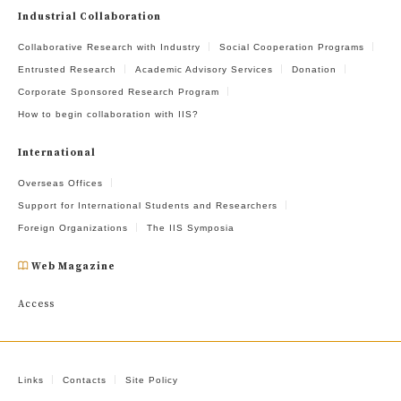
Industrial Collaboration
Collaborative Research with Industry
Social Cooperation Programs
Entrusted Research
Academic Advisory Services
Donation
Corporate Sponsored Research Program
How to begin collaboration with IIS?
International
Overseas Offices
Support for International Students and Researchers
Foreign Organizations
The IIS Symposia
Web Magazine
Access
Links
Contacts
Site Policy